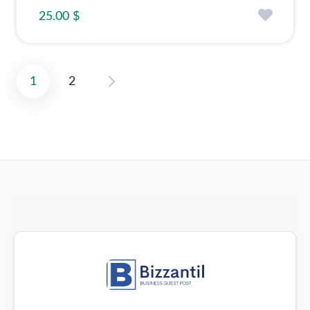
25.00 $
1
2
Posts
pagination