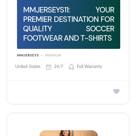
MMJERSEYS11: YOUR
PREMIER DESTINATION FOR
QUALITY SOCCER
FOOTWEAR AND T-SHIRTS
MMJERSEYS
FASHION
United States
24/7
Full Warranty