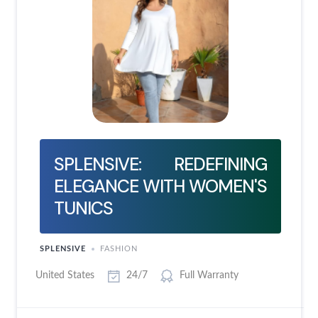
SPLENSIVE: REDEFINING
ELEGANCE WITH WOMEN'S
TUNICS
SPLENSIVE
FASHION
United States
24/7
Full Warranty