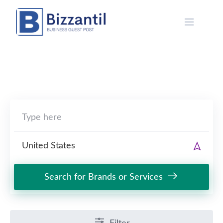
Skip
to
content
Search for Brands or Services