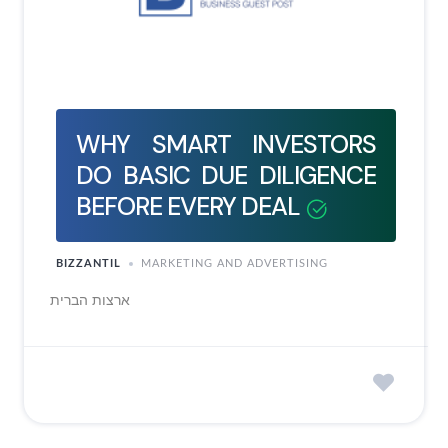
WHY SMART INVESTORS
DO BASIC DUE DILIGENCE
BEFORE EVERY DEAL
BIZZANTIL
MARKETING AND ADVERTISING
ארצות הברית