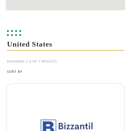
United States
SHOWING 1-4 OF 7 RESULTS
SORT BY