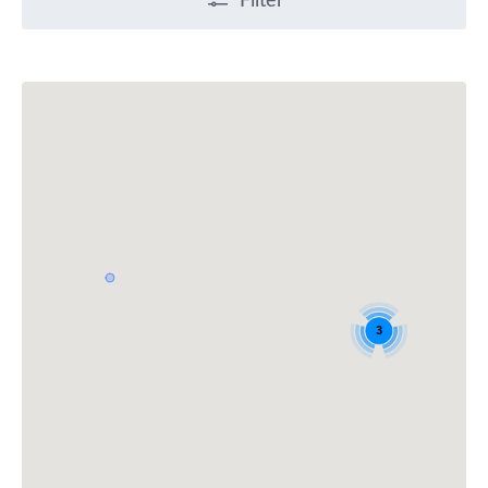
Filter
3