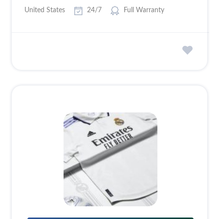
United States
24/7
Full Warranty