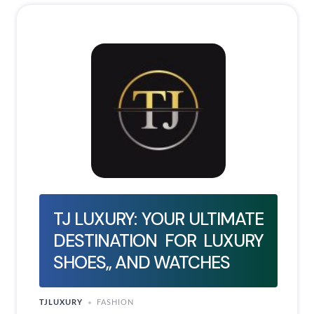
TJ LUXURY: YOUR ULTIMATE
DESTINATION FOR LUXURY
SHOES,, AND WATCHES
TJLUXURY
FASHION