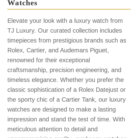
Watches
Elevate your look with a luxury watch from
TJ Luxury. Our curated collection includes
timepieces from prestigious brands such as
Rolex, Cartier, and Audemars Piguet,
renowned for their exceptional
craftsmanship, precision engineering, and
timeless elegance. Whether you prefer the
classic sophistication of a Rolex Datejust or
the sporty chic of a Cartier Tank, our luxury
watches are designed to make a lasting
impression and stand the test of time. With
meticulous attention to detail and