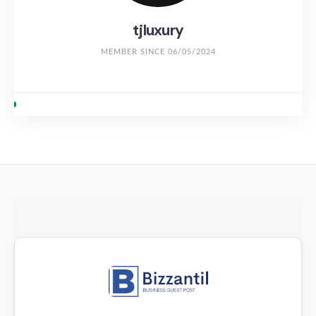
tjluxury
MEMBER SINCE 06/05/2024