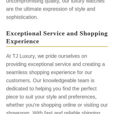
uncompromising quality, our luxury watches
are the ultimate expression of style and
sophistication.
Exceptional Service and Shopping
Experience
At TJ Luxury, we pride ourselves on
providing exceptional service and creating a
seamless shopping experience for our
customers. Our knowledgeable team is
dedicated to helping you find the perfect
piece to suit your style and preferences,
whether you’re shopping online or visiting our
showroom. With fast and reliable shipping,