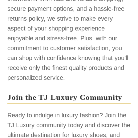
secure payment options, and a hassle-free
returns policy, we strive to make every
aspect of your shopping experience
enjoyable and stress-free. Plus, with our
commitment to customer satisfaction, you
can shop with confidence knowing that you’ll
receive only the finest quality products and
personalized service.
Join the TJ Luxury Community
Ready to indulge in luxury fashion? Join the
TJ Luxury community today and discover the
ultimate destination for luxury shoes, and