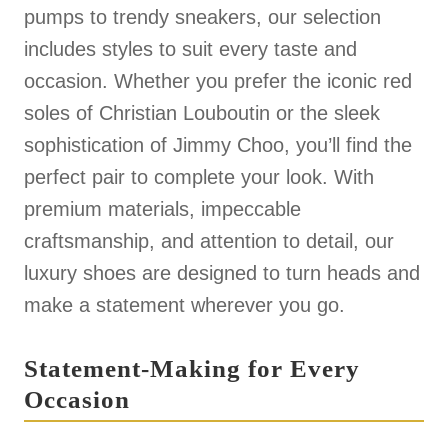
pumps to trendy sneakers, our selection
includes styles to suit every taste and
occasion. Whether you prefer the iconic red
soles of Christian Louboutin or the sleek
sophistication of Jimmy Choo, you’ll find the
perfect pair to complete your look. With
premium materials, impeccable
craftsmanship, and attention to detail, our
luxury shoes are designed to turn heads and
make a statement wherever you go.
Statement-Making for Every
Occasion