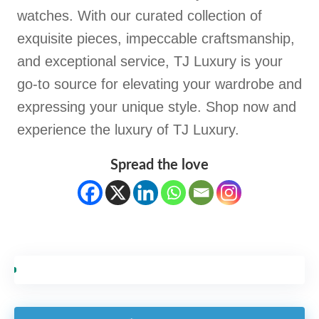
watches. With our curated collection of
exquisite pieces, impeccable craftsmanship,
and exceptional service, TJ Luxury is your
go-to source for elevating your wardrobe and
expressing your unique style. Shop now and
experience the luxury of TJ Luxury.
Spread the love