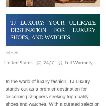
TJ LUXURY: YOUR ULTIMATE
DESTINATION FOR LUXURY
SHOES,, AND WATCHES
FASHION
United States
24/7
Full Warranty
In the world of luxury fashion, TJ Luxury
stands out as a premier destination for
discerning shoppers seeking top-quality
shoes and watches. With a curated selection