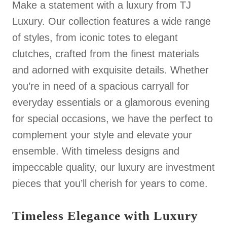
Make a statement with a luxury from TJ
Luxury. Our collection features a wide range
of styles, from iconic totes to elegant
clutches, crafted from the finest materials
and adorned with exquisite details. Whether
you’re in need of a spacious carryall for
everyday essentials or a glamorous evening
for special occasions, we have the perfect to
complement your style and elevate your
ensemble. With timeless designs and
impeccable quality, our luxury are investment
pieces that you’ll cherish for years to come.
Timeless Elegance with Luxury