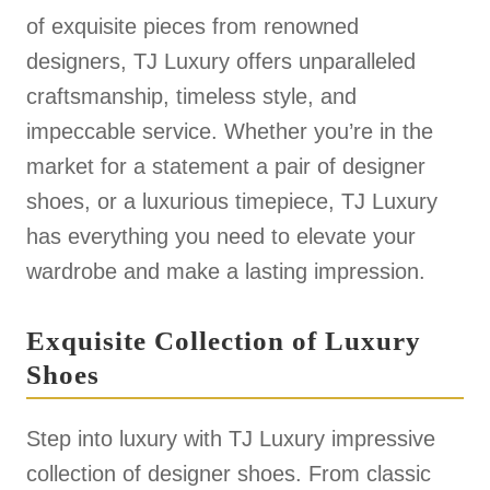
of exquisite pieces from renowned
designers, TJ Luxury offers unparalleled
craftsmanship, timeless style, and
impeccable service. Whether you’re in the
market for a statement a pair of designer
shoes, or a luxurious timepiece, TJ Luxury
has everything you need to elevate your
wardrobe and make a lasting impression.
Exquisite Collection of Luxury
Shoes
Step into luxury with TJ Luxury impressive
collection of designer shoes. From classic