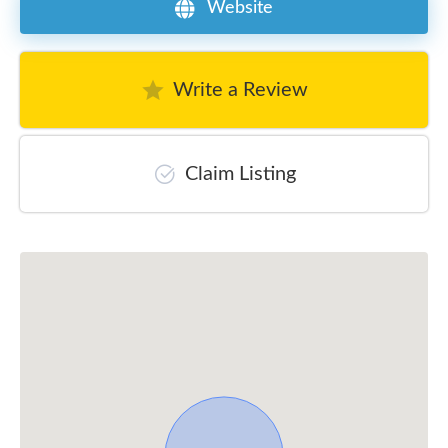
Website
Write a Review
Claim Listing