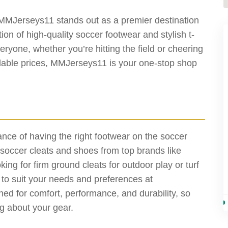
MMJerseys11 stands out as a premier destination
ion of high-quality soccer footwear and stylish t-
ryone, whether you’re hitting the field or cheering
rdable prices, MMJerseys11 is your one-stop shop
ce of having the right footwear on the soccer
f soccer cleats and shoes from top brands like
ng for firm ground cleats for outdoor play or turf
s to suit your needs and preferences at
d for comfort, performance, and durability, so
g about your gear.