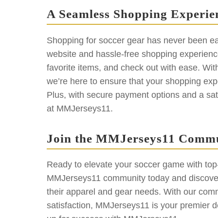
A Seamless Shopping Experie
Shopping for soccer gear has never been ea
website and hassle-free shopping experience
favorite items, and check out with ease. Wit
we’re here to ensure that your shopping exp
Plus, with secure payment options and a sat
at MMJerseys11.
Join the MMJerseys11 Comm
Ready to elevate your soccer game with top-q
MMJerseys11 community today and discover 
their apparel and gear needs. With our commi
satisfaction, MMJerseys11 is your premier de