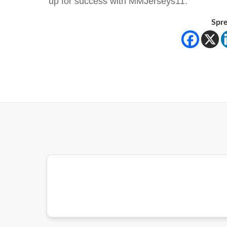
up for success with MMJerseys11.
Spre