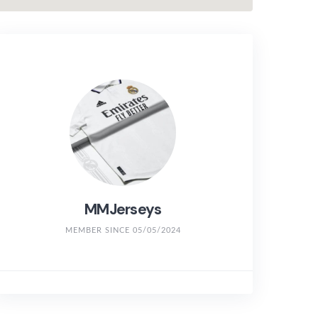
MMJerseys
MEMBER SINCE 05/05/2024