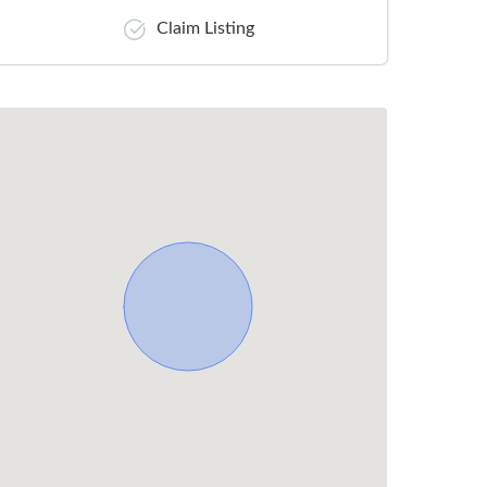
Claim Listing