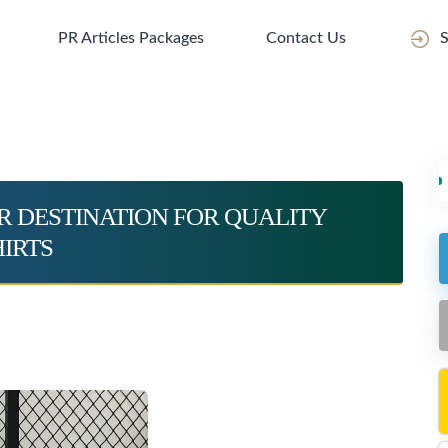
PR Articles Packages
Contact Us
S
R DESTINATION FOR QUALITY
IRTS