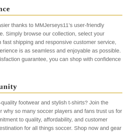
nce
sier thanks to MMJerseys11’s user-friendly
. Simply browse our collection, select your
h fast shipping and responsive customer service,
erience is as seamless and enjoyable as possible.
isfaction guarantee, you can shop with confidence
unity
uality footwear and stylish t-shirts? Join the
why so many soccer players and fans trust us for
tment to quality, affordability, and customer
stination for all things soccer. Shop now and gear