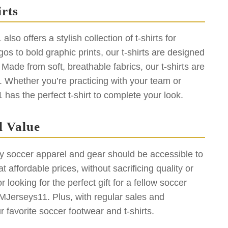
rts
so offers a stylish collection of t-shirts for
os to bold graphic prints, our t-shirts are designed
Made from soft, breathable fabrics, our t-shirts are
d. Whether you’re practicing with your team or
as the perfect t-shirt to complete your look.
l Value
y soccer apparel and gear should be accessible to
 affordable prices, without sacrificing quality or
 looking for the perfect gift for a fellow soccer
MMJerseys11. Plus, with regular sales and
favorite soccer footwear and t-shirts.