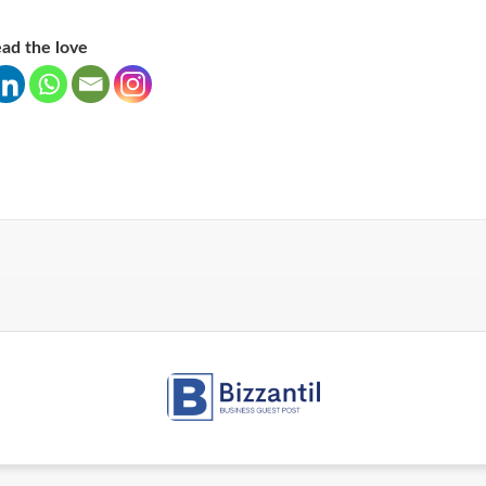
ad the love