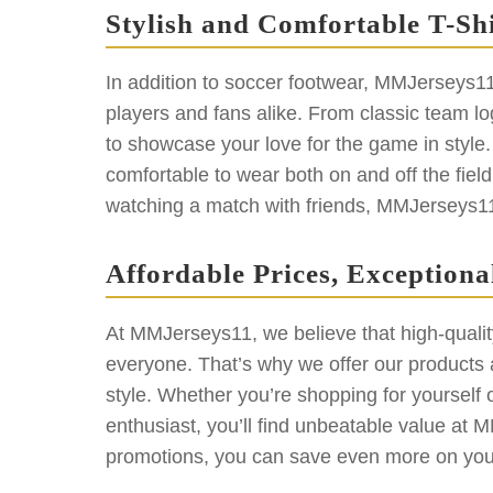
Stylish and Comfortable T-Shi
In addition to soccer footwear, MMJerseys11 al
players and fans alike. From classic team log
to showcase your love for the game in style. 
comfortable to wear both on and off the fiel
watching a match with friends, MMJerseys11 h
Affordable Prices, Exceptiona
At MMJerseys11, we believe that high-qualit
everyone. That’s why we offer our products at
style. Whether you’re shopping for yourself or
enthusiast, you’ll find unbeatable value at 
promotions, you can save even more on your 