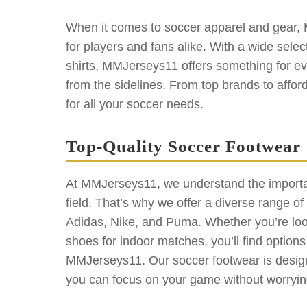
When it comes to soccer apparel and gear, 
for players and fans alike. With a wide select
shirts, MMJerseys11 offers something for eve
from the sidelines. From top brands to affo
for all your soccer needs.
Top-Quality Soccer Footwear
At MMJerseys11, we understand the importan
field. That’s why we offer a diverse range o
Adidas, Nike, and Puma. Whether you’re looki
shoes for indoor matches, you’ll find option
MMJerseys11. Our soccer footwear is designe
you can focus on your game without worryin