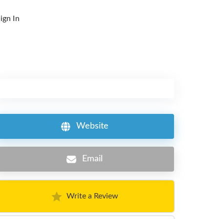
ign In
Website
Email
Write a Review