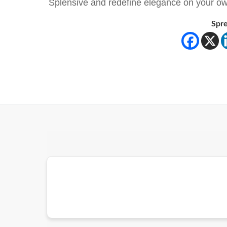
Splensive and redefine elegance on your ow
Spre