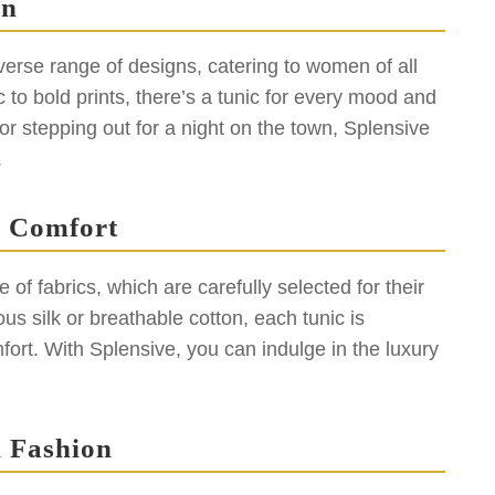
gn
iverse range of designs, catering to women of all
 to bold prints, there’s a tunic for every mood and
r stepping out for a night on the town, Splensive
.
s Comfort
of fabrics, which are carefully selected for their
us silk or breathable cotton, each tunic is
ort. With Splensive, you can indulge in the luxury
 Fashion