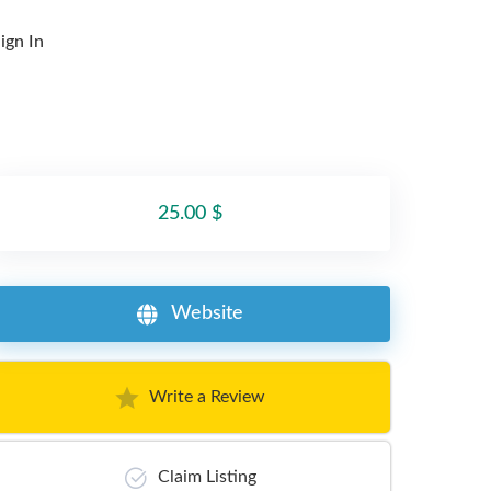
ign In
25.00 $
Website
Write a Review
Claim Listing