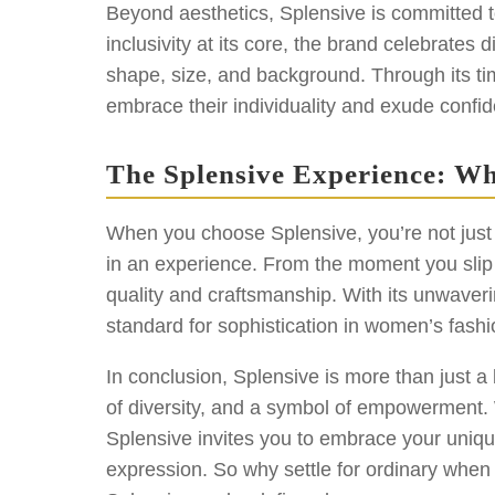
Beyond aesthetics, Splensive is committed
inclusivity at its core, the brand celebrates 
shape, size, and background. Through its 
embrace their individuality and exude confid
The Splensive Experience: Wh
When you choose Splensive, you’re not just 
in an experience. From the moment you slip in
quality and craftsmanship. With its unwaver
standard for sophistication in women’s fashi
In conclusion, Splensive is more than just a
of diversity, and a symbol of empowerment. W
Splensive invites you to embrace your uniqu
expression. So why settle for ordinary when