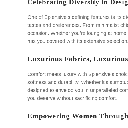
Celebrating Diversity in Desi
One of Splensive’s defining features is its d
tastes and preferences. From minimalist chic
occasion. Whether you’re lounging at home o
has you covered with its extensive selection
Luxurious Fabrics, Luxuriou
Comfort meets luxury with Splensive’s choice 
softness and durability. Whether it’s sumptuo
designed to envelop you in unparalleled comf
you deserve without sacrificing comfort.
Empowering Women Through