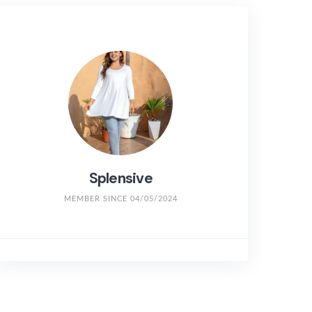
Splensive
MEMBER SINCE 04/05/2024