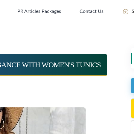
PR Articles Packages
Contact Us
S
EGANCE WITH WOMEN'S TUNICS