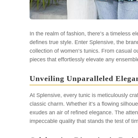
In the realm of fashion, there’s a timeless 
defines true style. Enter Splensive, the brand
collection of women’s tunics. From casual out
pieces that effortlessly elevate any ensembl
Unveiling Unparalleled Elega
At Splensive, every tunic is meticulously cr
classic charm. Whether it’s a flowing silhou
exudes an air of refined elegance. The attenti
impeccable quality that stands the test of ti