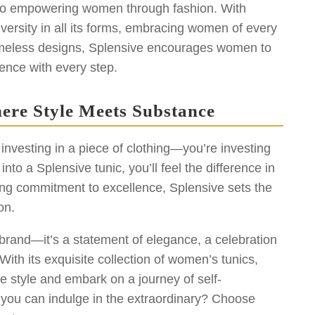
 to empowering women through fashion. With
diversity in all its forms, embracing women of every
timeless designs, Splensive encourages women to
ence with every step.
ere Style Meets Substance
investing in a piece of clothing—you’re investing
to a Splensive tunic, you’ll feel the difference in
ing commitment to excellence, Splensive sets the
on.
 brand—it’s a statement of elegance, a celebration
ith its exquisite collection of women’s tunics,
e style and embark on a journey of self-
 you can indulge in the extraordinary? Choose