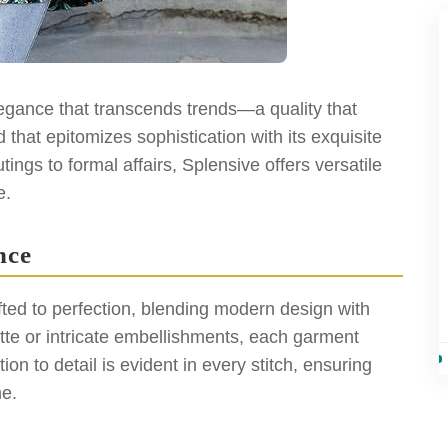
elegance that transcends trends—a quality that
 that epitomizes sophistication with its exquisite
ings to formal affairs, Splensive offers versatile
e.
nce
afted to perfection, blending modern design with
ette or intricate embellishments, each garment
on to detail is evident in every stitch, ensuring
me.