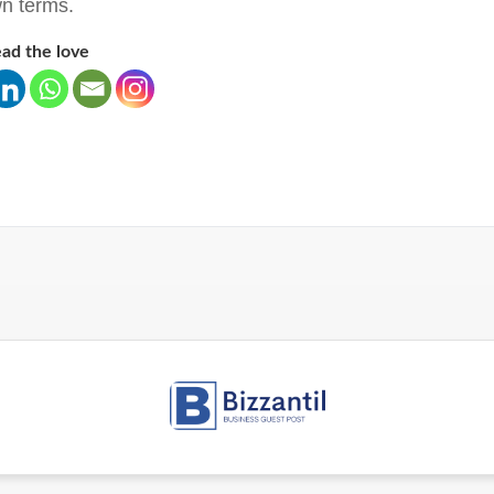
n terms.
ad the love