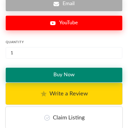
Email
YouTube
QUANTITY
Buy Now
Write a Review
Claim Listing