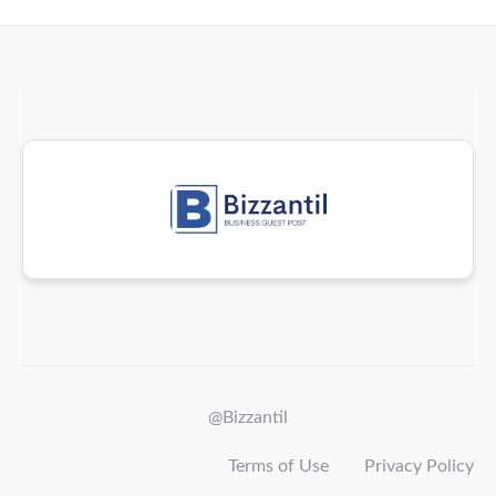
@Bizzantil
Terms of Use
Privacy Policy