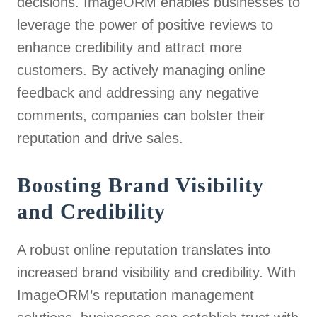
decisions. ImageORM enables businesses to
leverage the power of positive reviews to
enhance credibility and attract more
customers. By actively managing online
feedback and addressing any negative
comments, companies can bolster their
reputation and drive sales.
Boosting Brand Visibility
and Credibility
A robust online reputation translates into
increased brand visibility and credibility. With
ImageORM’s reputation management