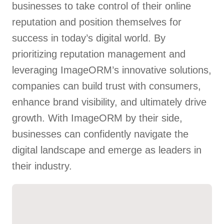
businesses to take control of their online
reputation and position themselves for
success in today’s digital world. By
prioritizing reputation management and
leveraging ImageORM’s innovative solutions,
companies can build trust with consumers,
enhance brand visibility, and ultimately drive
growth. With ImageORM by their side,
businesses can confidently navigate the
digital landscape and emerge as leaders in
their industry.