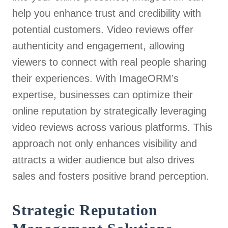
help you enhance trust and credibility with
potential customers. Video reviews offer
authenticity and engagement, allowing
viewers to connect with real people sharing
their experiences. With ImageORM’s
expertise, businesses can optimize their
online reputation by strategically leveraging
video reviews across various platforms. This
approach not only enhances visibility and
attracts a wider audience but also drives
sales and fosters positive brand perception.
Strategic Reputation