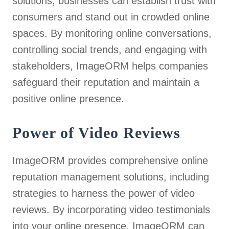
solutions, businesses can establish trust with
consumers and stand out in crowded online
spaces. By monitoring online conversations,
controlling social trends, and engaging with
stakeholders, ImageORM helps companies
safeguard their reputation and maintain a
positive online presence.
Power of Video Reviews
ImageORM provides comprehensive online
reputation management solutions, including
strategies to harness the power of video
reviews. By incorporating video testimonials
into your online presence, ImageORM can