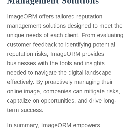
Management Solutions
ImageORM offers tailored reputation
management solutions designed to meet the
unique needs of each client. From evaluating
customer feedback to identifying potential
reputation risks, ImageORM provides
businesses with the tools and insights
needed to navigate the digital landscape
effectively. By proactively managing their
online image, companies can mitigate risks,
capitalize on opportunities, and drive long-
term success.
In summary, ImageORM empowers