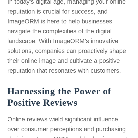
In today’s digital age, managing your online
reputation is crucial for success, and
ImageORM is here to help businesses
navigate the complexities of the digital
landscape. With ImageORM’s innovative
solutions, companies can proactively shape
their online image and cultivate a positive
reputation that resonates with customers.
Harnessing the Power of
Positive Reviews
Online reviews wield significant influence
over consumer perceptions and purchasing