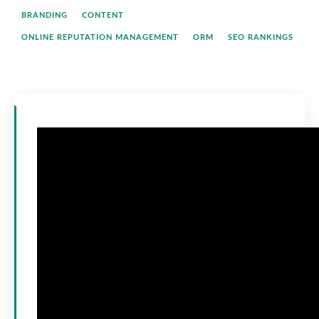
BRANDING
CONTENT
ONLINE REPUTATION MANAGEMENT
ORM
SEO RANKINGS