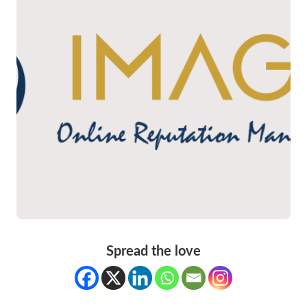
Spread the love