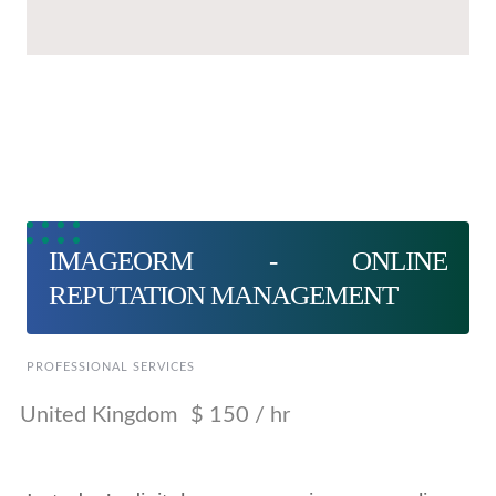
IMAGEORM - ONLINE
REPUTATION MANAGEMENT
PROFESSIONAL SERVICES
United Kingdom
$ 150 / hr