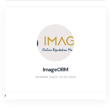
ImageORM
MEMBER SINCE 29/02/2024