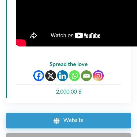
Spread the love
2,000.00 $
Website