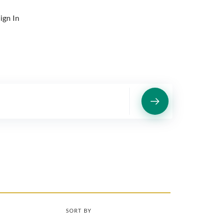
ign In
SORT BY