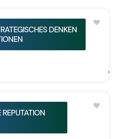
TRATEGISCHES DENKEN
TIONEN
 REPUTATION