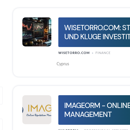
WISETORRO.COM: S
UND KLUGE INVESTI
WISETORRO.COM
FINANCE
Cyprus
IMAGEORM - ONLINE
MANAGEMENT