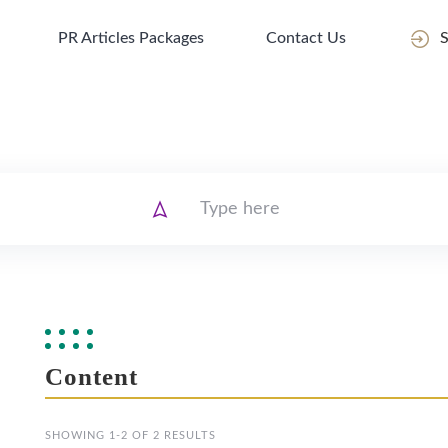
PR Articles Packages
Contact Us
S
Content
SHOWING 1-2 OF 2 RESULTS