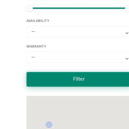
AVAILABILITY
—
WARRANTY
—
Filter