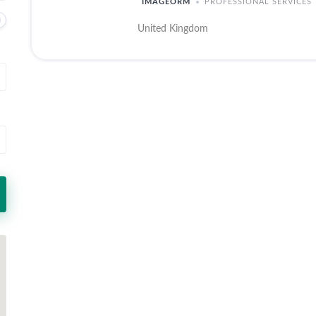
IMAGEORM
PROFESSIONAL SERVICES
United Kingdom