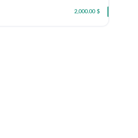
2,000.00 $