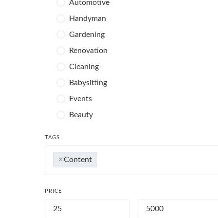
Automotive
Handyman
Gardening
Renovation
Cleaning
Babysitting
Events
Beauty
Photography
TAGS
×
Content
PRICE