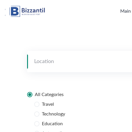
Skip
to
Main
content
All Categories
Travel
Technology
Education