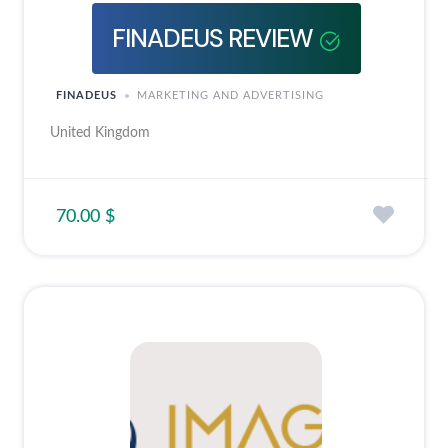
FINADEUS REVIEW
FINADEUS
MARKETING AND ADVERTISING
United Kingdom
70.00 $