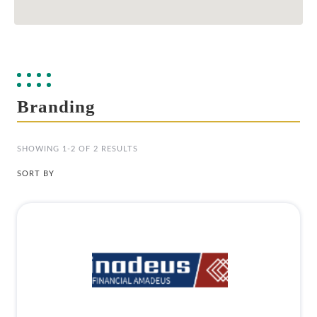
Branding
SHOWING 1-2 OF 2 RESULTS
SORT BY