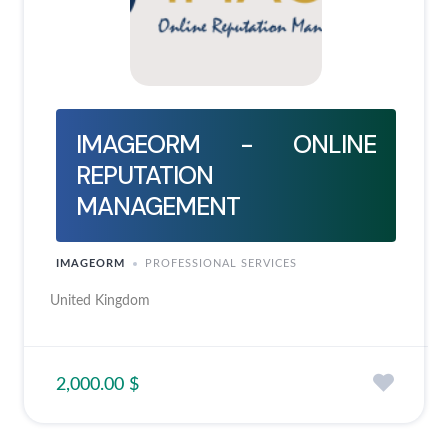
IMAGEORM - ONLINE
REPUTATION
MANAGEMENT
IMAGEORM
PROFESSIONAL SERVICES
United Kingdom
2,000.00 $