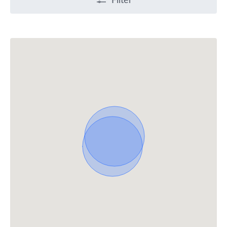
Filter