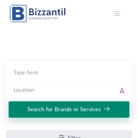
Skip
to
content
Search for Brands or Services