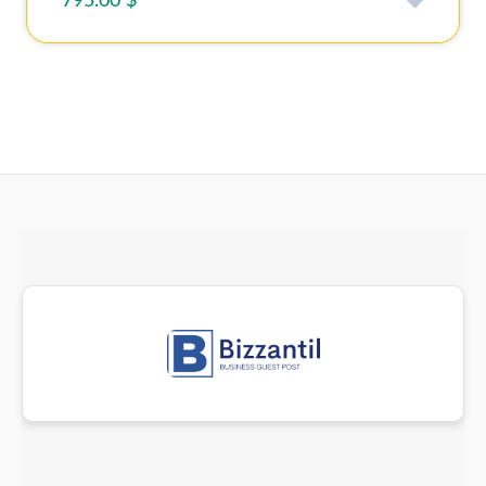
795.00 $