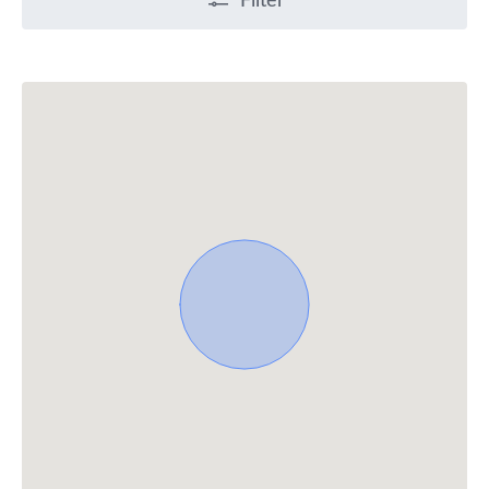
Filter