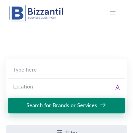
Skip
to
content
Search for Brands or Services