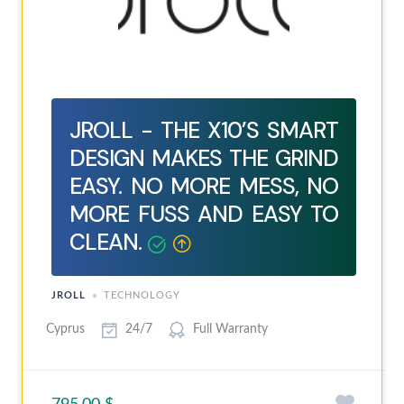
JROLL - THE X10’S SMART
DESIGN MAKES THE GRIND
EASY. NO MORE MESS, NO
MORE FUSS AND EASY TO
CLEAN.
JROLL
TECHNOLOGY
Cyprus
24/7
Full Warranty