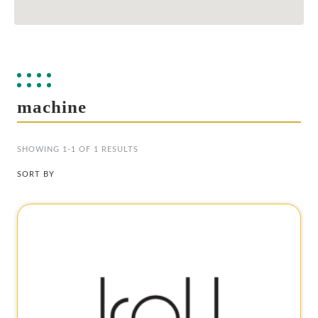
machine
SHOWING 1-1 OF 1 RESULTS
SORT BY