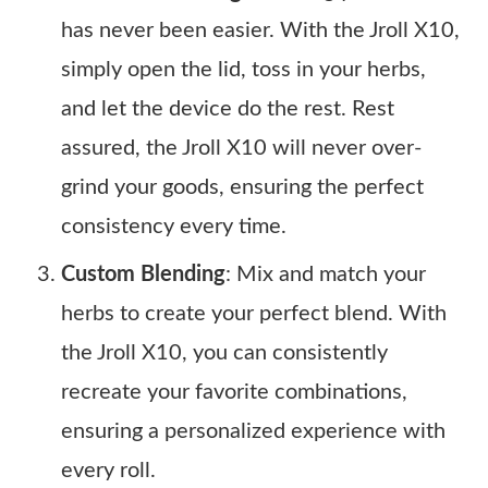
has never been easier. With the Jroll X10,
simply open the lid, toss in your herbs,
and let the device do the rest. Rest
assured, the Jroll X10 will never over-
grind your goods, ensuring the perfect
consistency every time.
Custom Blending
: Mix and match your
herbs to create your perfect blend. With
the Jroll X10, you can consistently
recreate your favorite combinations,
ensuring a personalized experience with
every roll.