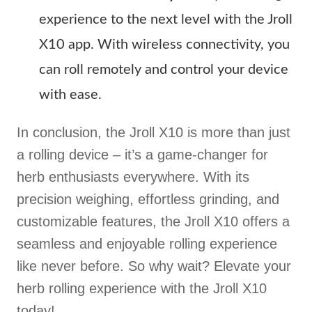
experience to the next level with the Jroll
X10 app. With wireless connectivity, you
can roll remotely and control your device
with ease.
In conclusion, the Jroll X10 is more than just
a rolling device – it’s a game-changer for
herb enthusiasts everywhere. With its
precision weighing, effortless grinding, and
customizable features, the Jroll X10 offers a
seamless and enjoyable rolling experience
like never before. So why wait? Elevate your
herb rolling experience with the Jroll X10
today!