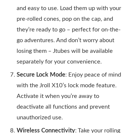
and easy to use. Load them up with your
pre-rolled cones, pop on the cap, and
they’re ready to go – perfect for on-the-
go adventures. And don’t worry about
losing them – Jtubes will be available
separately for your convenience.
Secure Lock Mode
: Enjoy peace of mind
with the Jroll X10’s lock mode feature.
Activate it when you’re away to
deactivate all functions and prevent
unauthorized use.
Wireless Connectivity
: Take your rolling