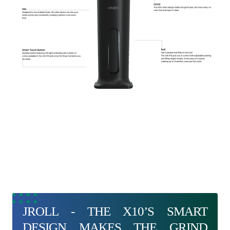
JROLL - THE X10’S SMART
DESIGN MAKES THE GRIND