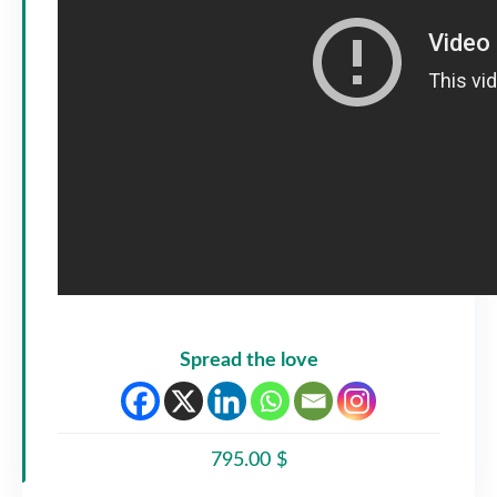
Spread the love
795.00 $