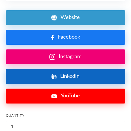
Website
Facebook
Instagram
LinkedIn
YouTube
QUANTITY