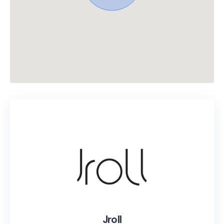
Jroll