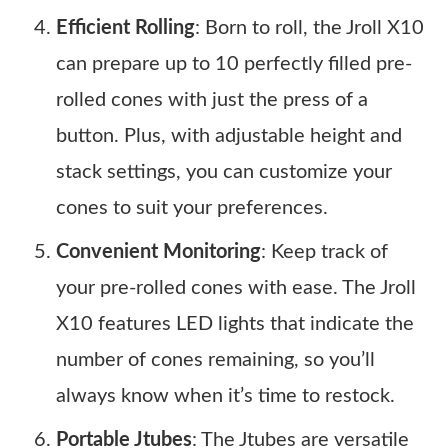
Efficient Rolling
: Born to roll, the Jroll X10
can prepare up to 10 perfectly filled pre-
rolled cones with just the press of a
button. Plus, with adjustable height and
stack settings, you can customize your
cones to suit your preferences.
Convenient Monitoring
: Keep track of
your pre-rolled cones with ease. The Jroll
X10 features LED lights that indicate the
number of cones remaining, so you’ll
always know when it’s time to restock.
Portable Jtubes
: The Jtubes are versatile