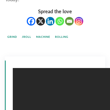
Spread the love
GRIND
JROLL
MACHINE
ROLLING