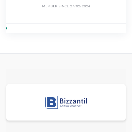
MEMBER SINCE 27/02/2024