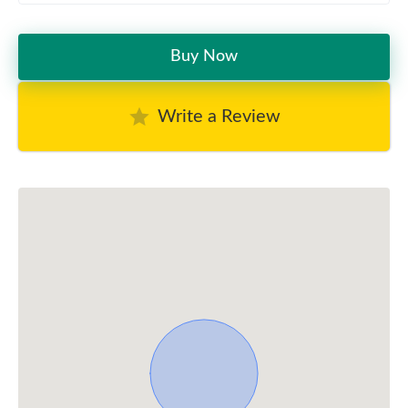
Buy Now
Write a Review