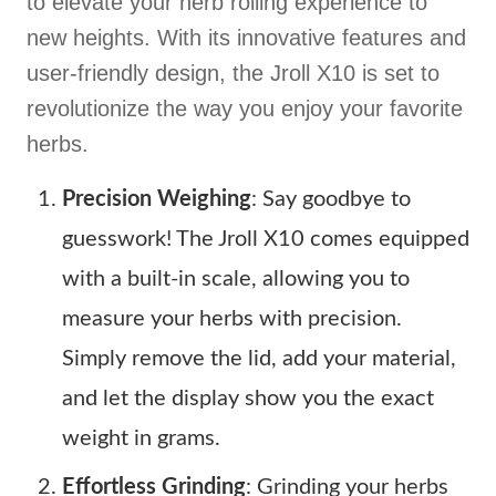
to elevate your herb rolling experience to
new heights. With its innovative features and
user-friendly design, the Jroll X10 is set to
revolutionize the way you enjoy your favorite
herbs.
Precision Weighing
: Say goodbye to
guesswork! The Jroll X10 comes equipped
with a built-in scale, allowing you to
measure your herbs with precision.
Simply remove the lid, add your material,
and let the display show you the exact
weight in grams.
Effortless Grinding
: Grinding your herbs