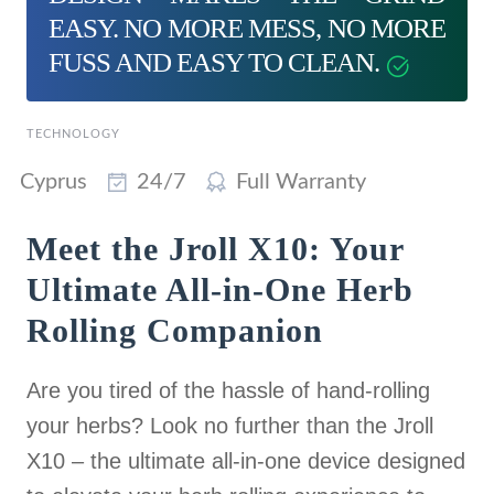
EASY. NO MORE MESS, NO MORE
FUSS AND EASY TO CLEAN.
TECHNOLOGY
Cyprus
24/7
Full Warranty
Meet the Jroll X10: Your
Ultimate All-in-One Herb
Rolling Companion
Are you tired of the hassle of hand-rolling
your herbs? Look no further than the Jroll
X10 – the ultimate all-in-one device designed