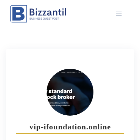
Skip
to
content
vip-ifoundation.online