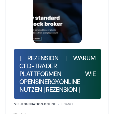
| REZENSION | WARUM
CFD-TRADER
PLATTFORMEN WIE
OPENSINERGY.ONLINE
NUTZEN | REZENSION |
VIP-IFOUNDATION.ONLINE
FINANCE
germany