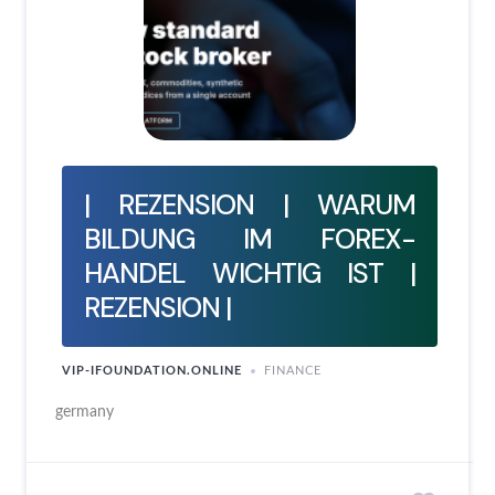
| REZENSION | WARUM
BILDUNG IM FOREX-
HANDEL WICHTIG IST |
REZENSION |
VIP-IFOUNDATION.ONLINE
FINANCE
germany