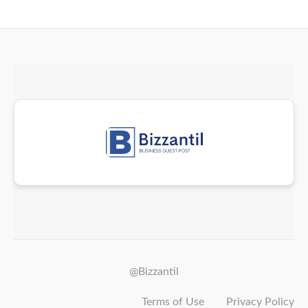
@Bizzantil
Terms of Use
Privacy Policy