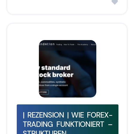
| REZENSION | WIE FOREX-
TRADING FUNKTIONIERT –
STRUKTUREN,