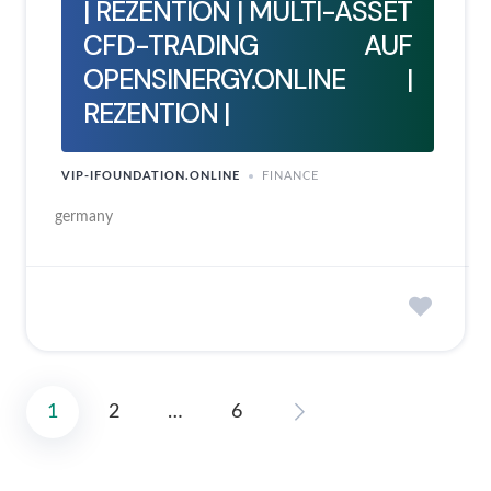
| REZENTION | MULTI-ASSET
CFD-TRADING AUF
OPENSINERGY.ONLINE |
REZENTION |
VIP-IFOUNDATION.ONLINE
FINANCE
germany
1
2
…
6
Posts
pagination