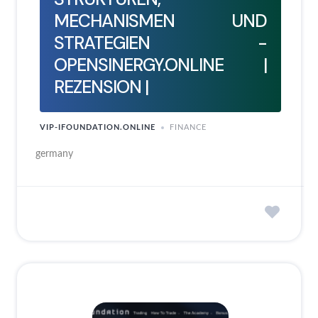
MECHANISMEN UND
STRATEGIEN -
OPENSINERGY.ONLINE |
REZENSION |
VIP-IFOUNDATION.ONLINE
FINANCE
germany