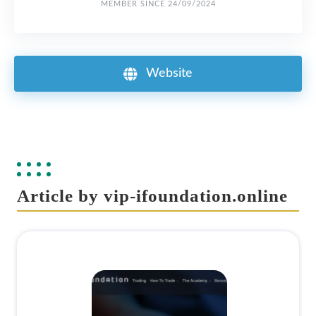
MEMBER SINCE 24/09/2024
Website
Article by vip-ifoundation.online