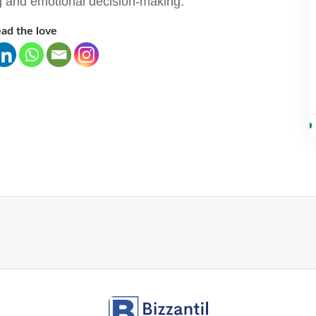
ng and emotional decision-making.
ad the love