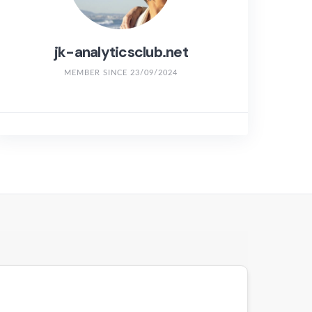
jk-analyticsclub.net
MEMBER SINCE 23/09/2024