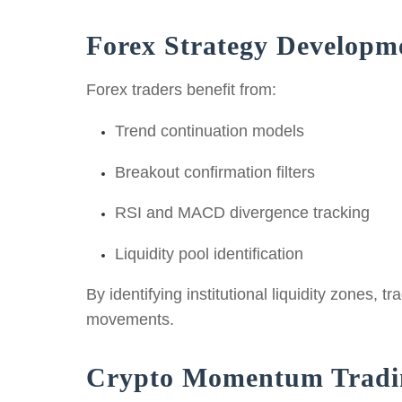
Forex Strategy Developm
Forex traders benefit from:
Trend continuation models
Breakout confirmation filters
RSI and MACD divergence tracking
Liquidity pool identification
By identifying institutional liquidity zones,
movements.
Crypto Momentum Tradi