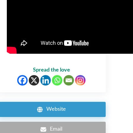
Spread the love
Website
Email