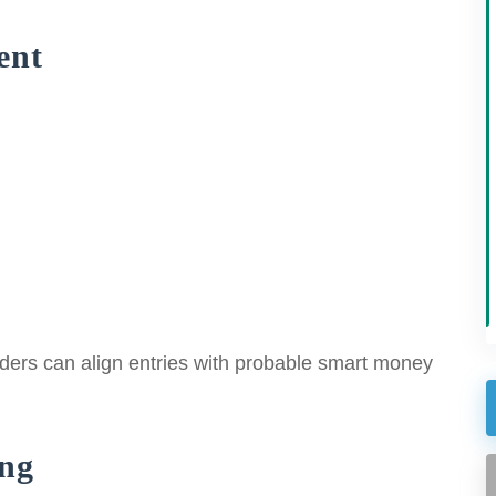
ent
 traders can align entries with probable smart money
ng