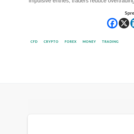
impulsive entries, traders reduce overtradi
Spre
CFD
CRYPTO
FOREX
MONEY
TRADING