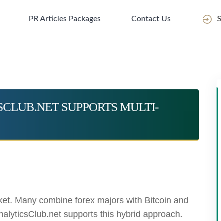
PR Articles Packages
Contact Us
S
CSCLUB.NET SUPPORTS MULTI-
ket. Many combine forex majors with Bitcoin and
-AnalyticsClub.net supports this hybrid approach.