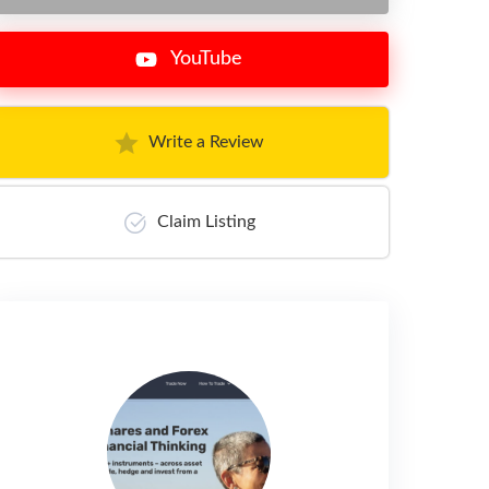
YouTube
Write a Review
Claim Listing