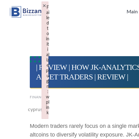
Skip
×
F
to
Main
ai
le
content
d
t
o
in
it
i
al
iz
| REVIEW | HOW JK-ANALYTI
e
pl
ASSET TRADERS | REVIEW |
u
gi
n
:
w
FINANCE
pl
in
cyprus
k
Failed to initialize plugin: wplink
Modern traders rarely focus on a single mar
altcoins to diversify volatility exposure. JK