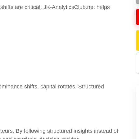
ifts are critical. JK-AnalyticsClub.net helps
minance shifts, capital rotates. Structured
eurs. By following structured insights instead of