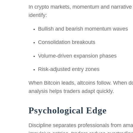
In crypto markets, momentum and narrative sh
identify:
Bullish and bearish momentum waves
Consolidation breakouts
Volume-driven expansion phases
Risk-adjusted entry zones
When Bitcoin leads, altcoins follow. When do
analysis helps traders adapt quickly.
Psychological Edge
Discipline separates professionals from amat