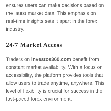
ensures users can make decisions based on
the latest market data. This emphasis on
real-time insights sets it apart in the forex
industry.
24/7 Market Access
Traders on
investos360.com
benefit from
constant market availability. With a focus on
accessibility, the platform provides tools that
allow users to trade anytime, anywhere. This
level of flexibility is crucial for success in the
fast-paced forex environment.