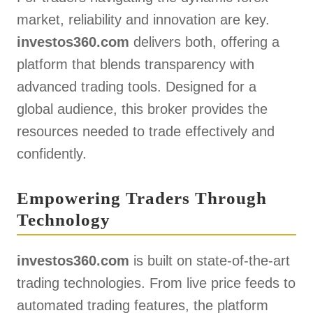
market, reliability and innovation are key.
investos360.com
delivers both, offering a
platform that blends transparency with
advanced trading tools. Designed for a
global audience, this broker provides the
resources needed to trade effectively and
confidently.
Empowering Traders Through
Technology
investos360.com
is built on state-of-the-art
trading technologies. From live price feeds to
automated trading features, the platform