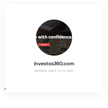
investos360.com
MEMBER SINCE 11/11/2024