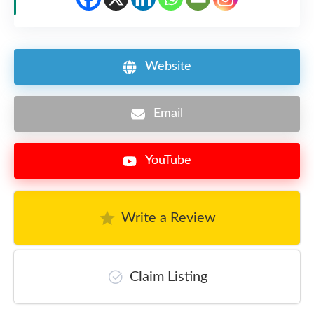
Website
Email
YouTube
Write a Review
Claim Listing