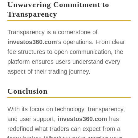
Unwavering Commitment to
Transparency
Transparency is a cornerstone of
investos360.com
’s operations. From clear
fee structures to open communication, the
platform ensures users understand every
aspect of their trading journey.
Conclusion
With its focus on technology, transparency,
and user support,
investos360.com
has
redefined what traders can expect from a