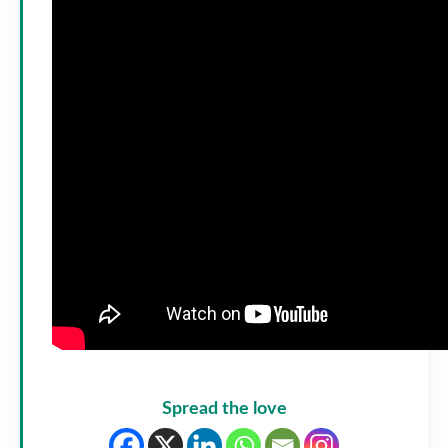
Spread the love