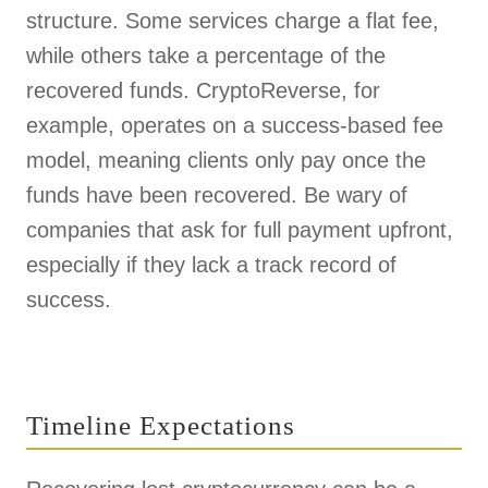
structure. Some services charge a flat fee,
while others take a percentage of the
recovered funds. CryptoReverse, for
example, operates on a success-based fee
model, meaning clients only pay once the
funds have been recovered. Be wary of
companies that ask for full payment upfront,
especially if they lack a track record of
success.
Timeline Expectations