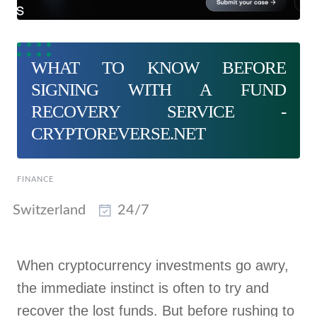
WHAT TO KNOW BEFORE
SIGNING WITH A FUND
RECOVERY SERVICE -
CRYPTOREVERSE.NET
FINANCE
Switzerland
24/7
When cryptocurrency investments go awry,
the immediate instinct is often to try and
recover the lost funds. But before rushing to