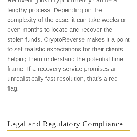
Recovering lost cryptocurrency can be a
lengthy process. Depending on the
complexity of the case, it can take weeks or
even months to locate and recover the
stolen funds. CryptoReverse makes it a point
to set realistic expectations for their clients,
helping them understand the potential time
frame. If a recovery service promises an
unrealistically fast resolution, that’s a red
flag.
Legal and Regulatory Compliance