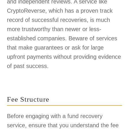
and independent reviews. A service like
CryptoReverse, which has a proven track
record of successful recoveries, is much
more trustworthy than newer or less-
established companies. Beware of services
that make guarantees or ask for large
upfront payments without providing evidence
of past success.
Fee Structure
Before engaging with a fund recovery
service, ensure that you understand the fee