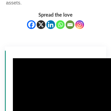
assets.
Spread the love