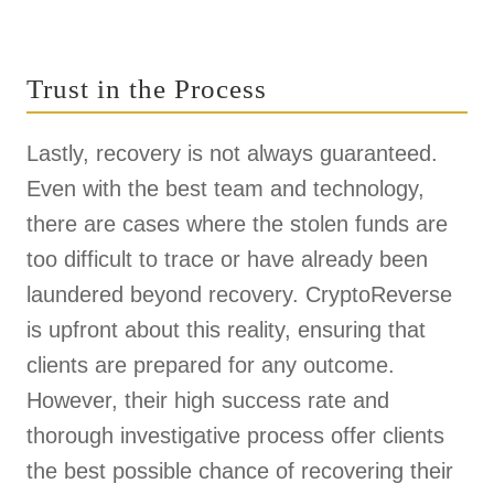
Trust in the Process
Lastly, recovery is not always guaranteed.
Even with the best team and technology,
there are cases where the stolen funds are
too difficult to trace or have already been
laundered beyond recovery. CryptoReverse
is upfront about this reality, ensuring that
clients are prepared for any outcome.
However, their high success rate and
thorough investigative process offer clients
the best possible chance of recovering their