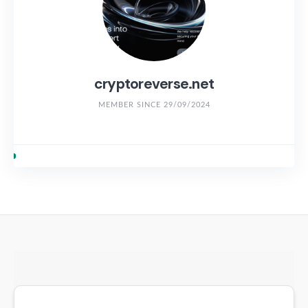
cryptoreverse.net
MEMBER SINCE 29/09/2024