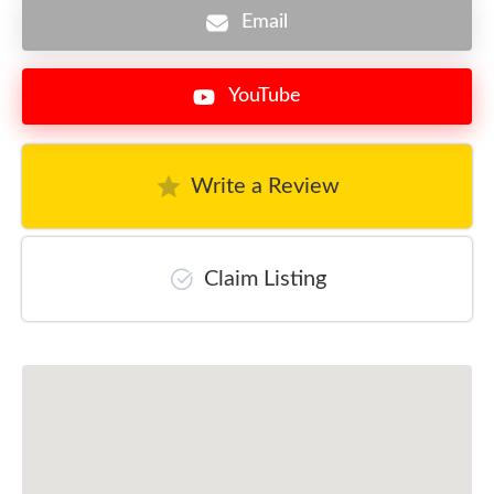
Email
YouTube
Write a Review
Claim Listing