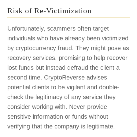
Risk of Re-Victimization
Unfortunately, scammers often target
individuals who have already been victimized
by cryptocurrency fraud. They might pose as
recovery services, promising to help recover
lost funds but instead defraud the client a
second time. CryptoReverse advises
potential clients to be vigilant and double-
check the legitimacy of any service they
consider working with. Never provide
sensitive information or funds without
verifying that the company is legitimate.