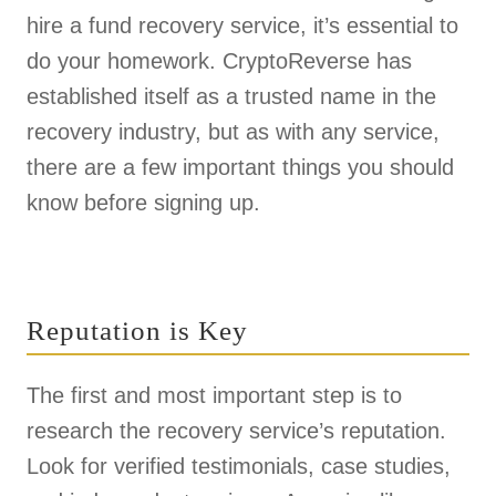
hire a fund recovery service, it’s essential to
do your homework. CryptoReverse has
established itself as a trusted name in the
recovery industry, but as with any service,
there are a few important things you should
know before signing up.
Reputation is Key
The first and most important step is to
research the recovery service’s reputation.
Look for verified testimonials, case studies,