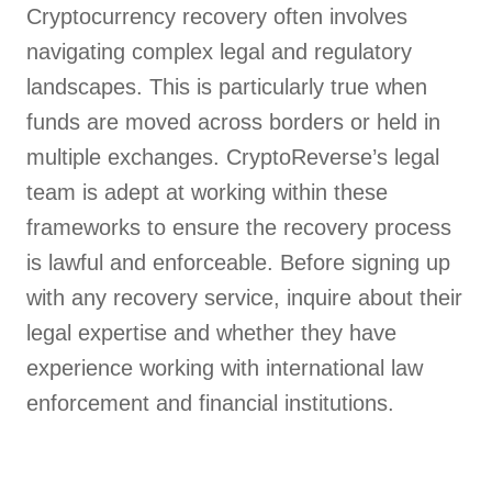
Cryptocurrency recovery often involves
navigating complex legal and regulatory
landscapes. This is particularly true when
funds are moved across borders or held in
multiple exchanges. CryptoReverse’s legal
team is adept at working within these
frameworks to ensure the recovery process
is lawful and enforceable. Before signing up
with any recovery service, inquire about their
legal expertise and whether they have
experience working with international law
enforcement and financial institutions.