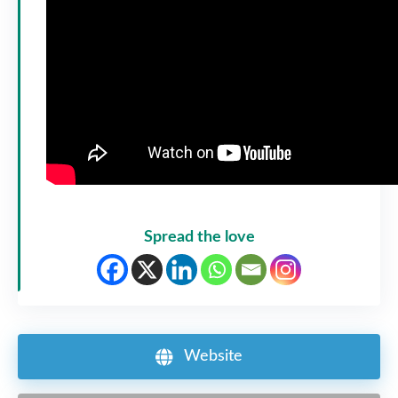
Spread the love
Website