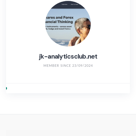
jk-analyticsclub.net
MEMBER SINCE 23/09/2024