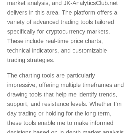
market analysis, and JK-AnalyticsClub.net
delivers in this area. The platform offers a
variety of advanced trading tools tailored
specifically for cryptocurrency markets.
These include real-time price charts,
technical indicators, and customizable
trading strategies.
The charting tools are particularly
impressive, offering multiple timeframes and
drawing tools that help me identify trends,
support, and resistance levels. Whether I’m
day trading or holding for the long term,
these tools enable me to make informed
decisions based on in-depth market analysis.