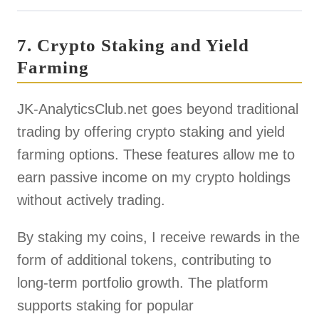
7. Crypto Staking and Yield
Farming
JK-AnalyticsClub.net goes beyond traditional
trading by offering crypto staking and yield
farming options. These features allow me to
earn passive income on my crypto holdings
without actively trading.
By staking my coins, I receive rewards in the
form of additional tokens, contributing to
long-term portfolio growth. The platform
supports staking for popular