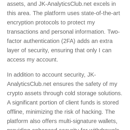
assets, and JK-AnalyticsClub.net excels in
this area. The platform uses state-of-the-art
encryption protocols to protect my
transactions and personal information. Two-
factor authentication (2FA) adds an extra
layer of security, ensuring that only I can
access my account.
In addition to account security, JK-
AnalyticsClub.net ensures the safety of my
crypto assets through cold storage solutions.
A significant portion of client funds is stored
offline, minimizing the risk of hacking. The
platform also offers multi-signature wallets,