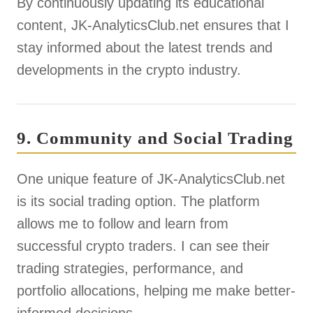
By continuously updating its educational
content, JK-AnalyticsClub.net ensures that I
stay informed about the latest trends and
developments in the crypto industry.
9. Community and Social Trading
One unique feature of JK-AnalyticsClub.net
is its social trading option. The platform
allows me to follow and learn from
successful crypto traders. I can see their
trading strategies, performance, and
portfolio allocations, helping me make better-