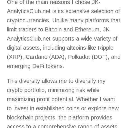
One of the main reasons I chose JK-
AnalyticsClub.net is its extensive selection of
cryptocurrencies. Unlike many platforms that
limit traders to Bitcoin and Ethereum, JK-
AnalyticsClub.net supports a wide variety of
digital assets, including altcoins like Ripple
(XRP), Cardano (ADA), Polkadot (DOT), and
emerging DeFi tokens.
This diversity allows me to diversify my
crypto portfolio, minimizing risk while
maximizing profit potential. Whether I want
to invest in established coins or explore new
blockchain projects, the platform provides
access to a comprehensive range of assets.