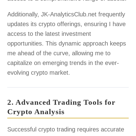
Additionally, JK-AnalyticsClub.net frequently
updates its crypto offerings, ensuring I have
access to the latest investment
opportunities. This dynamic approach keeps
me ahead of the curve, allowing me to
capitalize on emerging trends in the ever-
evolving crypto market.
2. Advanced Trading Tools for
Crypto Analysis
Successful crypto trading requires accurate