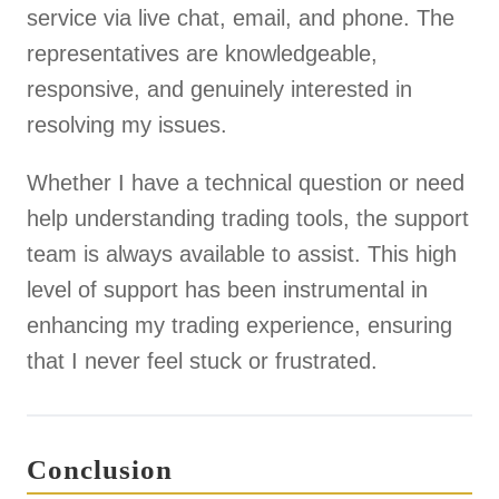
service via live chat, email, and phone. The
representatives are knowledgeable,
responsive, and genuinely interested in
resolving my issues.
Whether I have a technical question or need
help understanding trading tools, the support
team is always available to assist. This high
level of support has been instrumental in
enhancing my trading experience, ensuring
that I never feel stuck or frustrated.
Conclusion