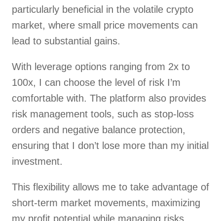
particularly beneficial in the volatile crypto
market, where small price movements can
lead to substantial gains.
With leverage options ranging from 2x to
100x, I can choose the level of risk I’m
comfortable with. The platform also provides
risk management tools, such as stop-loss
orders and negative balance protection,
ensuring that I don’t lose more than my initial
investment.
This flexibility allows me to take advantage of
short-term market movements, maximizing
my profit potential while managing risks