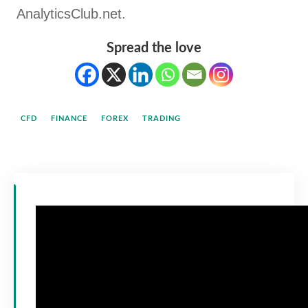
AnalyticsClub.net.
Spread the love
CFD
FINANCE
FOREX
TRADING