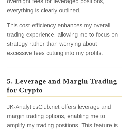
overnight fees for leveraged positions,
everything is clearly outlined.
This cost-efficiency enhances my overall
trading experience, allowing me to focus on
strategy rather than worrying about
excessive fees cutting into my profits.
5. Leverage and Margin Trading
for Crypto
JK-AnalyticsClub.net offers leverage and
margin trading options, enabling me to
amplify my trading positions. This feature is