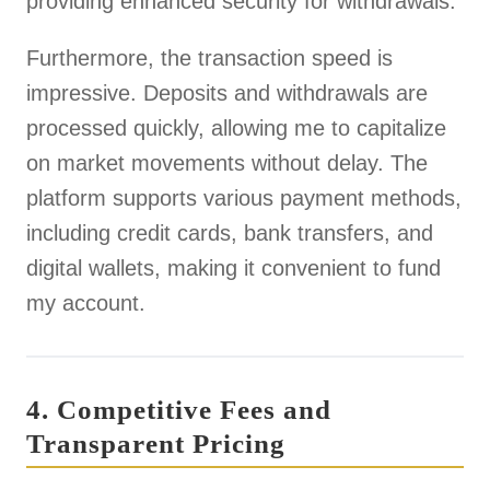
providing enhanced security for withdrawals.
Furthermore, the transaction speed is
impressive. Deposits and withdrawals are
processed quickly, allowing me to capitalize
on market movements without delay. The
platform supports various payment methods,
including credit cards, bank transfers, and
digital wallets, making it convenient to fund
my account.
4. Competitive Fees and
Transparent Pricing