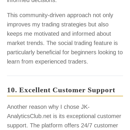
informed decisions.
This community-driven approach not only
improves my trading strategies but also
keeps me motivated and informed about
market trends. The social trading feature is
particularly beneficial for beginners looking to
learn from experienced traders.
10. Excellent Customer Support
Another reason why I chose JK-
AnalyticsClub.net is its exceptional customer
support. The platform offers 24/7 customer