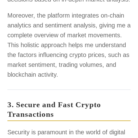
Moreover, the platform integrates on-chain
analytics and sentiment analysis, giving me a
complete overview of market movements.
This holistic approach helps me understand
the factors influencing crypto prices, such as
market sentiment, trading volumes, and
blockchain activity.
3. Secure and Fast Crypto
Transactions
Security is paramount in the world of digital