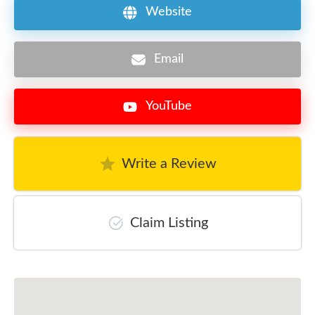
Website
Email
YouTube
Write a Review
Claim Listing