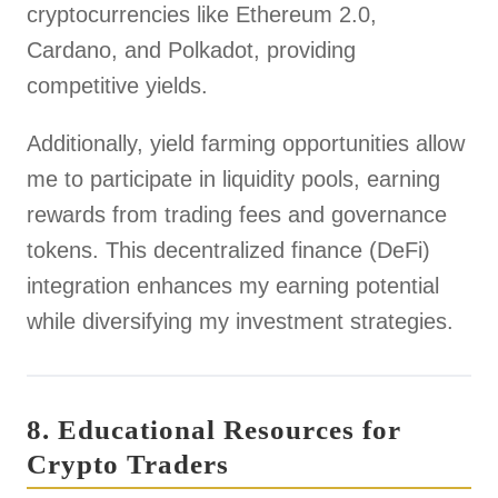
cryptocurrencies like Ethereum 2.0,
Cardano, and Polkadot, providing
competitive yields.
Additionally, yield farming opportunities allow
me to participate in liquidity pools, earning
rewards from trading fees and governance
tokens. This decentralized finance (DeFi)
integration enhances my earning potential
while diversifying my investment strategies.
8. Educational Resources for
Crypto Traders