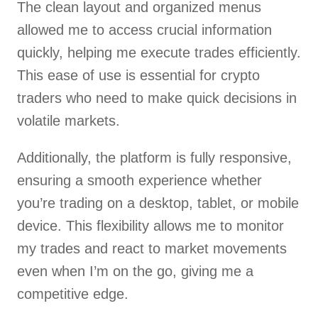
The clean layout and organized menus
allowed me to access crucial information
quickly, helping me execute trades efficiently.
This ease of use is essential for crypto
traders who need to make quick decisions in
volatile markets.
Additionally, the platform is fully responsive,
ensuring a smooth experience whether
you’re trading on a desktop, tablet, or mobile
device. This flexibility allows me to monitor
my trades and react to market movements
even when I’m on the go, giving me a
competitive edge.