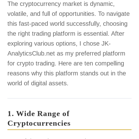
The cryptocurrency market is dynamic,
volatile, and full of opportunities. To navigate
this fast-paced world successfully, choosing
the right trading platform is essential. After
exploring various options, I chose JK-
AnalyticsClub.net as my preferred platform
for crypto trading. Here are ten compelling
reasons why this platform stands out in the
world of digital assets.
1. Wide Range of
Cryptocurrencies