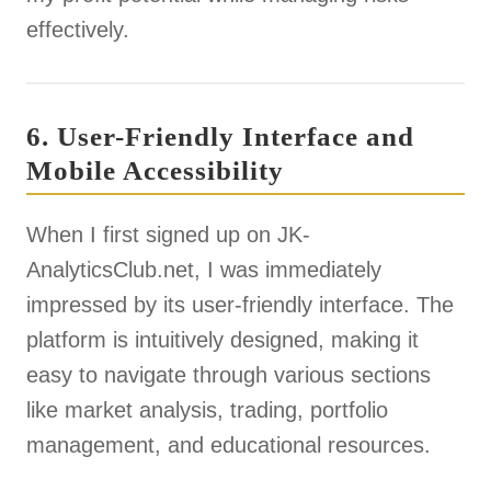
effectively.
6. User-Friendly Interface and
Mobile Accessibility
When I first signed up on JK-
AnalyticsClub.net, I was immediately
impressed by its user-friendly interface. The
platform is intuitively designed, making it
easy to navigate through various sections
like market analysis, trading, portfolio
management, and educational resources.