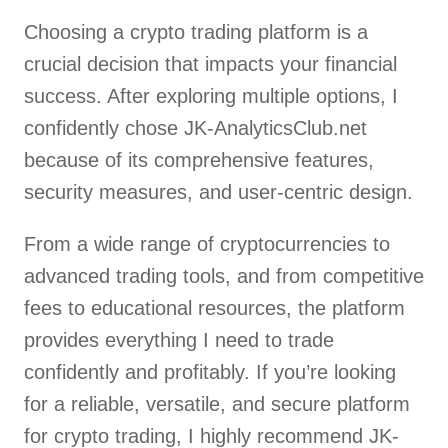
Choosing a crypto trading platform is a
crucial decision that impacts your financial
success. After exploring multiple options, I
confidently chose JK-AnalyticsClub.net
because of its comprehensive features,
security measures, and user-centric design.
From a wide range of cryptocurrencies to
advanced trading tools, and from competitive
fees to educational resources, the platform
provides everything I need to trade
confidently and profitably. If you’re looking
for a reliable, versatile, and secure platform
for crypto trading, I highly recommend JK-