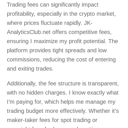
Trading fees can significantly impact
profitability, especially in the crypto market,
where prices fluctuate rapidly. JK-
AnalyticsClub.net offers competitive fees,
ensuring I maximize my profit potential. The
platform provides tight spreads and low
commissions, reducing the cost of entering
and exiting trades.
Additionally, the fee structure is transparent,
with no hidden charges. I know exactly what
I’m paying for, which helps me manage my
trading budget more effectively. Whether it’s
maker-taker fees for spot trading or