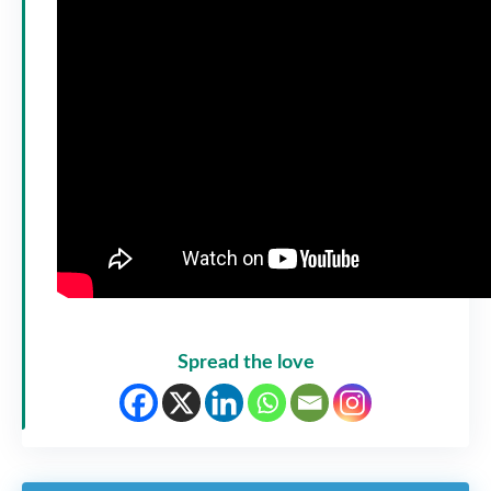
Spread the love