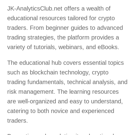
JK-AnalyticsClub.net offers a wealth of
educational resources tailored for crypto
traders. From beginner guides to advanced
trading strategies, the platform provides a
variety of tutorials, webinars, and eBooks.
The educational hub covers essential topics
such as blockchain technology, crypto
trading fundamentals, technical analysis, and
risk management. The learning resources
are well-organized and easy to understand,
catering to both novice and experienced
traders.