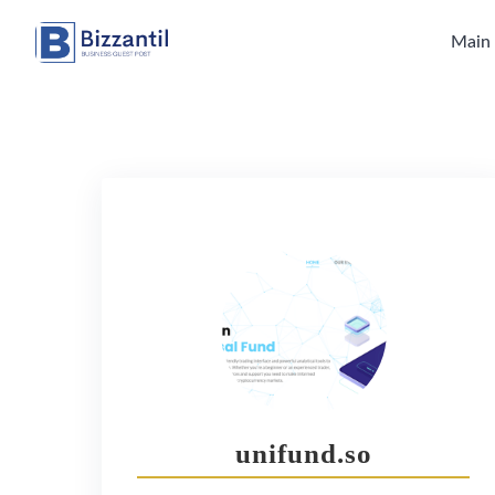
Skip
to
Main
content
unifund.so