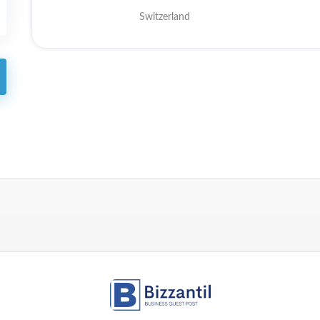
Switzerland