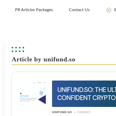
PR Articles Packages
Contact Us
S
Article by unifund.so
UNIFUND.SO: THE U
CONFIDENT CRYPTO
UNIFUND.SO
FINANCE