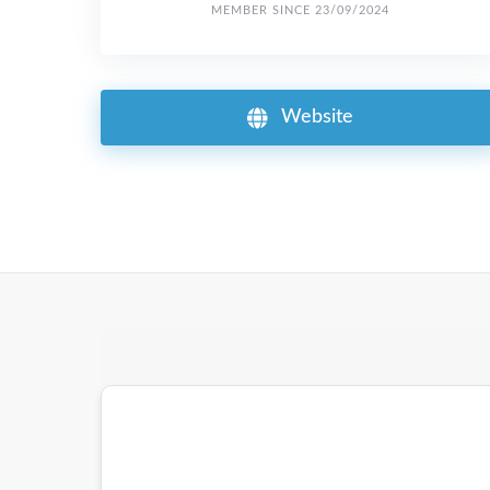
MEMBER SINCE 23/09/2024
Website