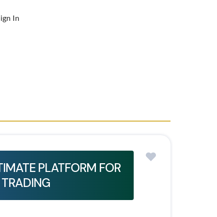
ign In
LTIMATE PLATFORM FOR
 TRADING