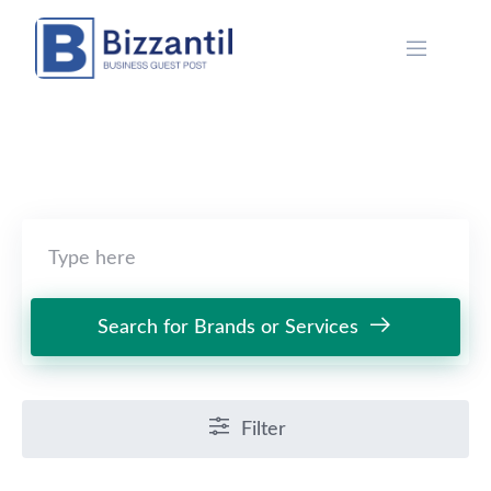
Skip
to
content
Search for Brands or Services
Filter