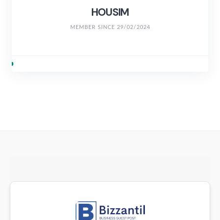
HOUSIM
MEMBER SINCE 29/02/2024