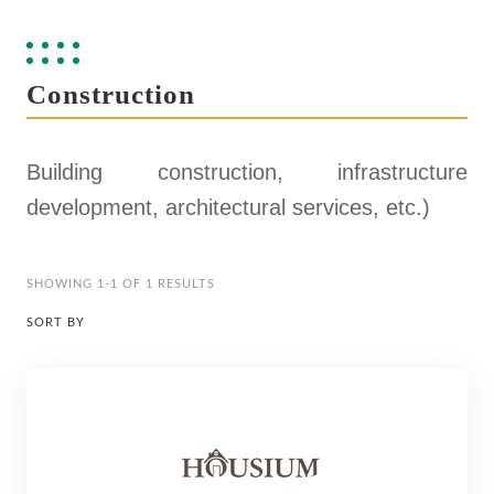
Construction
Building construction, infrastructure
development, architectural services, etc.)
SHOWING 1-1 OF 1 RESULTS
SORT BY