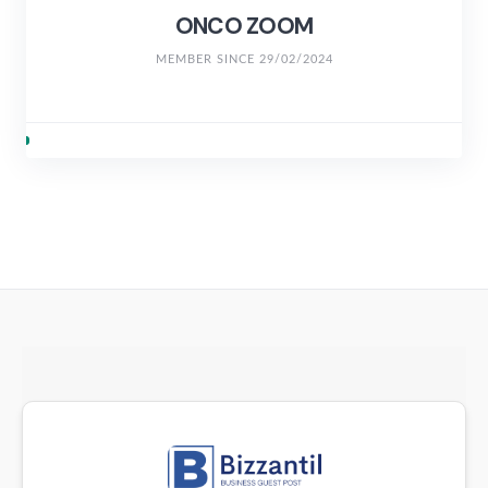
ONCO ZOOM
MEMBER SINCE 29/02/2024