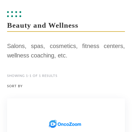
Beauty and Wellness
Salons, spas, cosmetics, fitness centers,
wellness coaching, etc.
SHOWING 1-1 OF 1 RESULTS
SORT BY