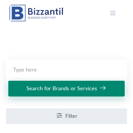
Skip
to
content
Search for Brands or Services
Filter