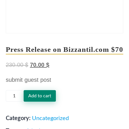
Press Release on Bizzantil.com $70
230.00
$
70.00
$
O
C
submit guest post
r
u
i
r
Press
Add to cart
g
r
Release
i
e
on
Category:
Uncategorized
n
n
Bizzantil.com