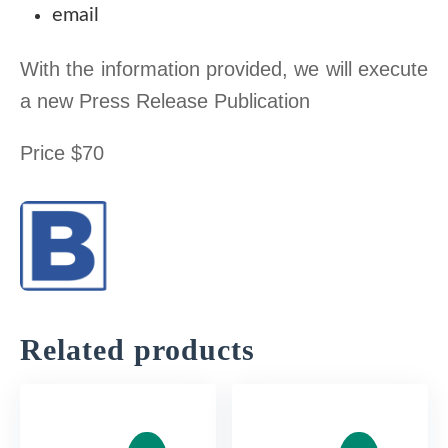
.
email
0
$
0
.
With the information provided, we will execute
a new Press Release Publication
$
Price $70
.
Related products