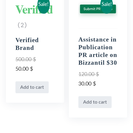
Sale!
Sale!
Assistance in
Verified
Publication
Brand
PR article on
500.00
$
Bizzantil $30
Original
50.00
$
120.00
$
price
Current
Original
30.00
$
Add to cart
was:
price
price
Current
500.00 $.
is:
Add to cart
was:
price
50.00 $.
120.00 $.
is:
30.00 $.