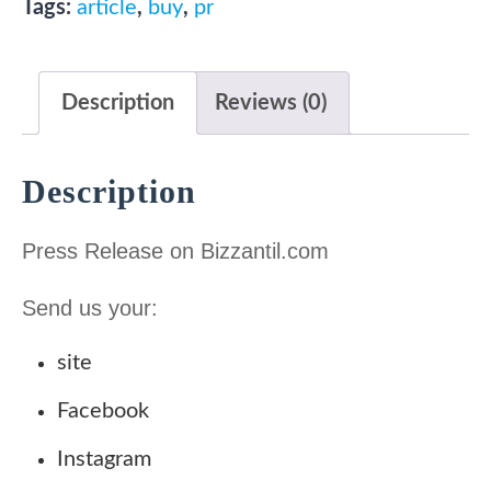
a
t
Tags:
article
,
buy
,
pr
$70
l
p
quantity
p
r
Description
Reviews (0)
r
i
i
c
c
e
Description
e
i
w
s
Press Release on Bizzantil.com
a
:
Send us your:
s
7
:
0
site
2
.
Facebook
3
0
0
0
Instagram