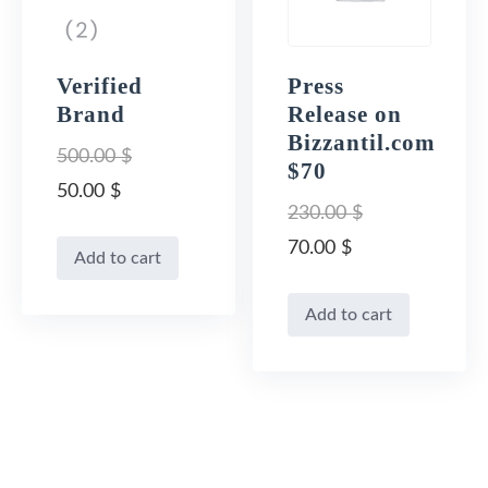
Verified
Press
Brand
Release on
Bizzantil.com
500.00
$
$70
Original
50.00
$
230.00
$
price
Current
Original
70.00
$
Add to cart
was:
price
price
Current
500.00 $.
is:
Add to cart
was:
price
50.00 $.
230.00 $.
is:
70.00 $.