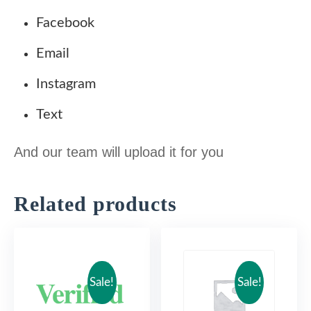
.
Facebook
0
$
Email
0
.
Instagram
$
Text
.
And our team will upload it for you
Related products
Sale!
Sale!