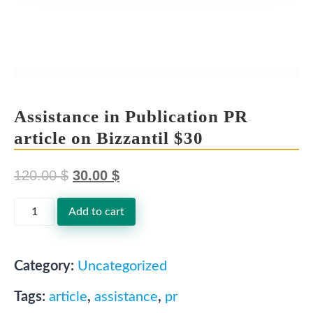
Assistance in Publication PR
article on Bizzantil $30
120.00
$
30.00
$
O
C
Assistance
Add to cart
r
u
in
i
r
Publication
g
r
Category:
Uncategorized
PR
i
e
Tags:
article
,
assistance
,
pr
n
n
article