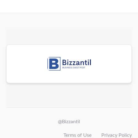
@Bizzantil
Terms of Use
Privacy Policy