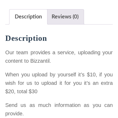
a
t
on
l
p
Description
Reviews (0)
Bizzantil
p
r
$30
r
i
Description
quantity
i
c
c
e
Our team provides a service, uploading your
e
i
content to Bizzantil.
w
s
a
:
When you upload by yourself it’s $10, if you
s
3
wish for us to upload it for you it’s an extra
:
0
$20, total $30
1
.
Send us as much information as you can
2
0
provide.
0
0