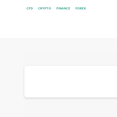
CFD
CRYPTO
FINANCE
FOREX