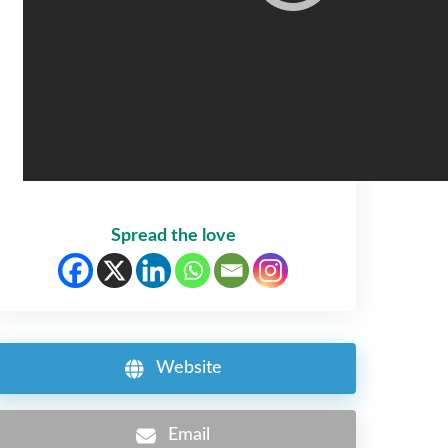
Spread the love
Website
Email