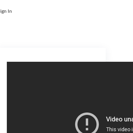
ign In