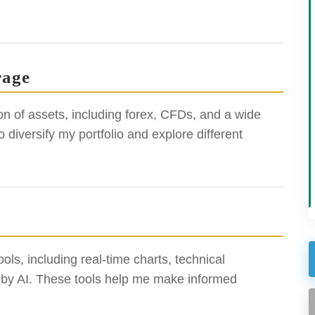
rage
n of assets, including forex, CFDs, and a wide
o diversify my portfolio and explore different
ols, including real-time charts, technical
d by AI. These tools help me make informed