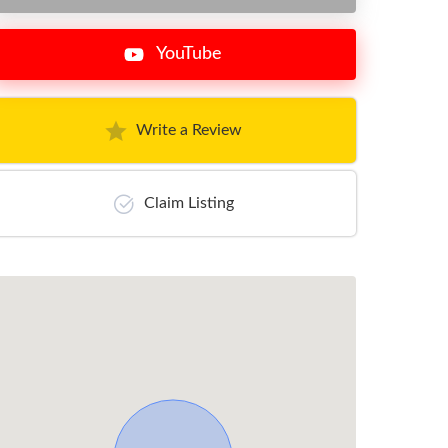
YouTube
Write a Review
Claim Listing