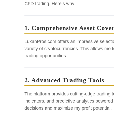
CFD trading. Here’s why:
1. Comprehensive Asset Cove
LuxanPros.com offers an impressive selectio
variety of cryptocurrencies. This allows me t
trading opportunities.
2. Advanced Trading Tools
The platform provides cutting-edge trading to
indicators, and predictive analytics powere
decisions and maximize my profit potential.