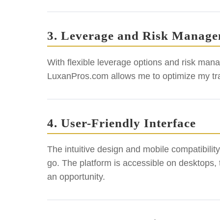
3. Leverage and Risk Manag
With flexible leverage options and risk mana
LuxanPros.com allows me to optimize my trad
4. User-Friendly Interface
The intuitive design and mobile compatibili
go. The platform is accessible on desktops,
an opportunity.