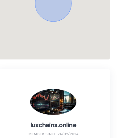
luxchains.online
MEMBER SINCE 24/09/2024