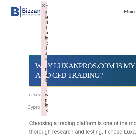
Skip
×
F
to
Main
ai
le
content
d
t
o
in
it
i
al
iz
WHY LUXANPROS.COM IS MY
e
pl
AND CFD TRADING?
u
gi
n
:
w
FINANCE
pl
in
Cyprus
k
Failed to initialize plugin: wplink
Choosing a trading platform is one of the mo
thorough research and testing, I chose Luxa