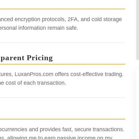
anced encryption protocols, 2FA, and cold storage
ersonal information remain safe.
sparent Pricing
tures, LuxanPros.com offers cost-effective trading.
he cost of each transaction.
ocurrencies and provides fast, secure transactions.
ions, allowing me to earn passive income on my