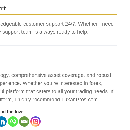
rt
edgeable customer support 24/7. Whether I need
e support team is always ready to help.
gy, comprehensive asset coverage, and robust
xperience. Whether you’re interested in forex,
platform that caters to all your trading needs. If
 platform, I highly recommend LuxanPros.com
ad the love