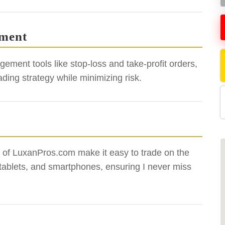
ement
gement tools like stop-loss and take-profit orders,
ing strategy while minimizing risk.
ty of LuxanPros.com make it easy to trade on the
 tablets, and smartphones, ensuring I never miss