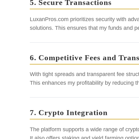
5. Secure Transactions
LuxanPros.com prioritizes security with adv
solutions. This ensures that my funds and p
6. Competitive Fees and Tran
With tight spreads and transparent fee struc
This enhances my profitability by reducing t
7. Crypto Integration
The platform supports a wide range of crypt
It also offers staking and yield farming opt