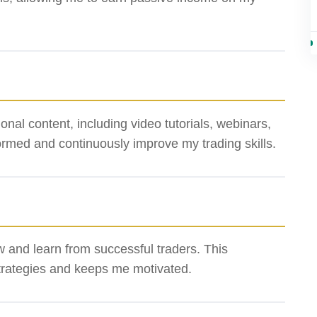
al content, including video tutorials, webinars,
ormed and continuously improve my trading skills.
ow and learn from successful traders. This
rategies and keeps me motivated.