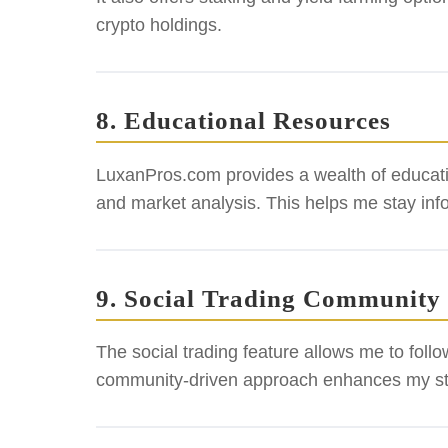
crypto holdings.
8. Educational Resources
LuxanPros.com provides a wealth of education
and market analysis. This helps me stay inf
9. Social Trading Community
The social trading feature allows me to foll
community-driven approach enhances my st