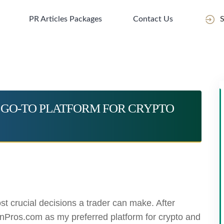
PR Articles Packages
Contact Us
S
 GO-TO PLATFORM FOR CRYPTO
st crucial decisions a trader can make. After
nPros.com as my preferred platform for crypto and