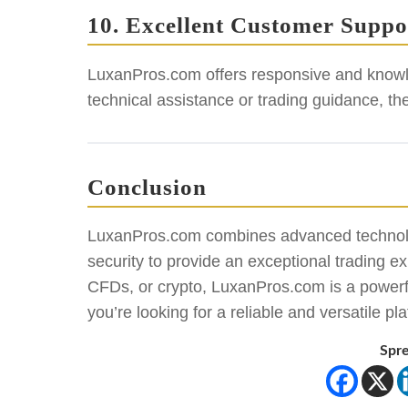
10. Excellent Customer Suppo
LuxanPros.com offers responsive and knowl
technical assistance or trading guidance, th
Conclusion
LuxanPros.com combines advanced technolo
security to provide an exceptional trading e
CFDs, or crypto, LuxanPros.com is a powerful 
you’re looking for a reliable and versatile
Spre