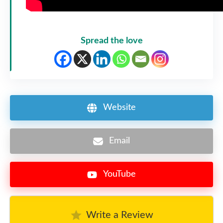
Spread the love
Website
Email
YouTube
Write a Review