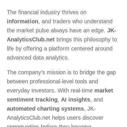
The financial industry thrives on
information
, and traders who understand
the market pulse always have an edge.
JK-
AnalyticsClub.net
brings this philosophy to
life by offering a platform centered around
advanced data analytics.
The company’s mission is to bridge the gap
between professional-level tools and
everyday investors. With real-time
market
sentiment tracking
,
AI insights
, and
automated charting systems
, JK-
AnalyticsClub.net helps users discover
opportunities before they become