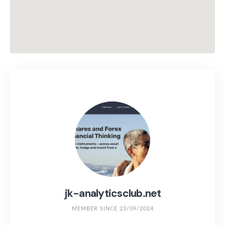
jk-analyticsclub.net
MEMBER SINCE 23/09/2024