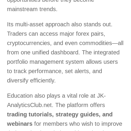
mainstream trends.
Its multi-asset approach also stands out.
Traders can access major forex pairs,
cryptocurrencies, and even commodities—all
from one unified dashboard. The integrated
portfolio management system allows users
to track performance, set alerts, and
diversify efficiently.
Education also plays a vital role at JK-
AnalyticsClub.net. The platform offers
trading tutorials, strategy guides, and
webinars
for members who wish to improve