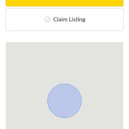
Claim Listing