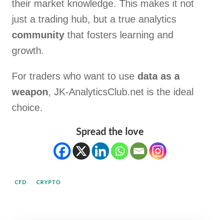
their market knowledge. This makes it not
just a trading hub, but a true analytics
community
that fosters learning and
growth.
For traders who want to use
data as a
weapon
, JK-AnalyticsClub.net is the ideal
choice.
Spread the love
CFD
CRYPTO