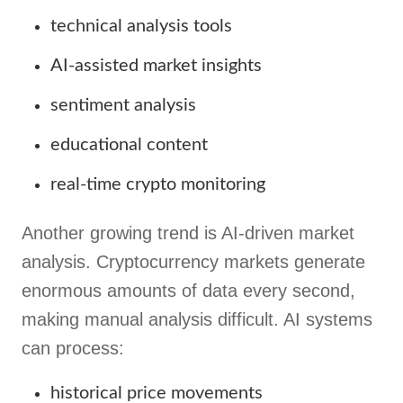
technical analysis tools
AI-assisted market insights
sentiment analysis
educational content
real-time crypto monitoring
Another growing trend is AI-driven market
analysis. Cryptocurrency markets generate
enormous amounts of data every second,
making manual analysis difficult. AI systems
can process:
historical price movements