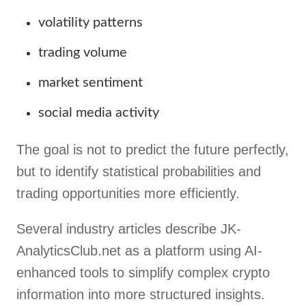
volatility patterns
trading volume
market sentiment
social media activity
The goal is not to predict the future perfectly,
but to identify statistical probabilities and
trading opportunities more efficiently.
Several industry articles describe JK-
AnalyticsClub.net as a platform using AI-
enhanced tools to simplify complex crypto
information into more structured insights.