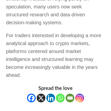
speculation, many users now seek
structured research and data-driven
decision-making systems.
For traders interested in developing a more
analytical approach to crypto markets,
platforms centered around market
intelligence and structured learning may
become increasingly valuable in the years
ahead.
Spread the love