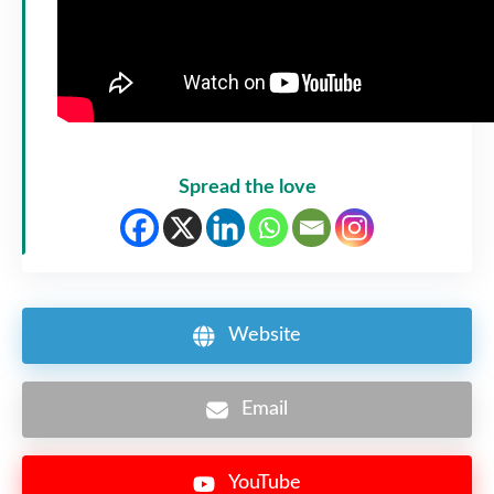
Spread the love
Website
Email
YouTube