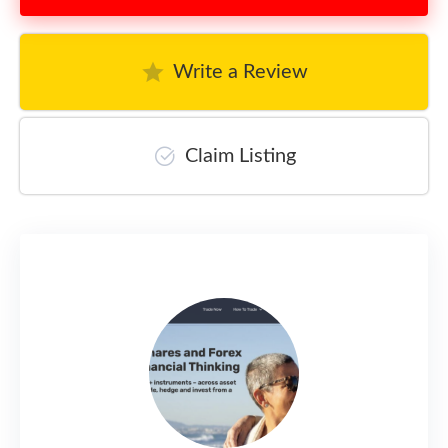
Write a Review
Claim Listing