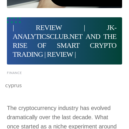
| REVIEW | JK-
ANALYTICSCLUB.NET AND THE
RISE OF SMART CRYPTO
TRADING | REVIEW |
FINANCE
cyprus
The cryptocurrency industry has evolved
dramatically over the last decade. What
once started as a niche experiment around