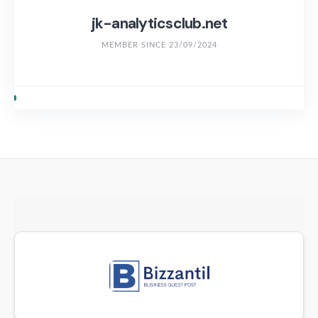
jk-analyticsclub.net
MEMBER SINCE 23/09/2024