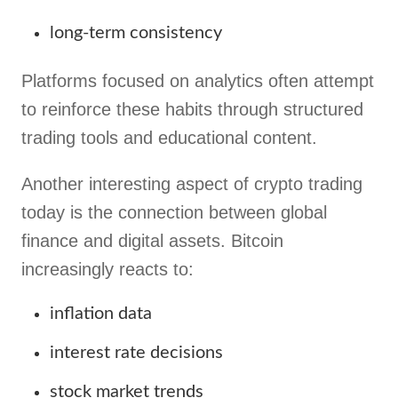
long-term consistency
Platforms focused on analytics often attempt
to reinforce these habits through structured
trading tools and educational content.
Another interesting aspect of crypto trading
today is the connection between global
finance and digital assets. Bitcoin
increasingly reacts to:
inflation data
interest rate decisions
stock market trends