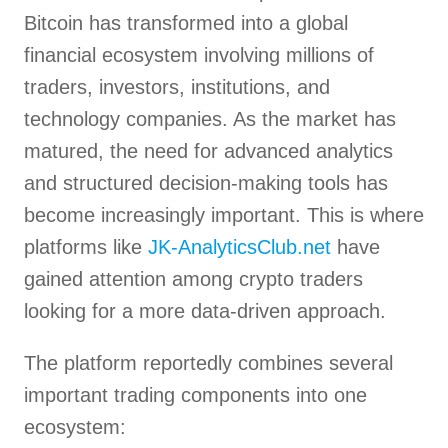
Bitcoin has transformed into a global
financial ecosystem involving millions of
traders, investors, institutions, and
technology companies. As the market has
matured, the need for advanced analytics
and structured decision-making tools has
become increasingly important. This is where
platforms like
JK-AnalyticsClub.net
have
gained attention among crypto traders
looking for a more data-driven approach.
The platform reportedly combines several
important trading components into one
ecosystem: