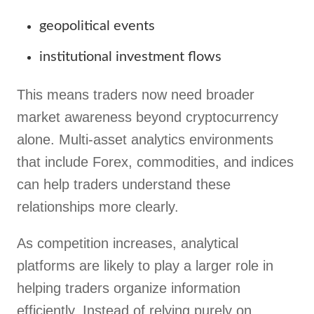
geopolitical events
institutional investment flows
This means traders now need broader
market awareness beyond cryptocurrency
alone. Multi-asset analytics environments
that include Forex, commodities, and indices
can help traders understand these
relationships more clearly.
As competition increases, analytical
platforms are likely to play a larger role in
helping traders organize information
efficiently. Instead of relying purely on