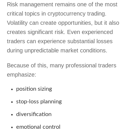
Risk management remains one of the most
critical topics in cryptocurrency trading.
Volatility can create opportunities, but it also
creates significant risk. Even experienced
traders can experience substantial losses
during unpredictable market conditions.
Because of this, many professional traders
emphasize:
position sizing
stop-loss planning
diversification
emotional control