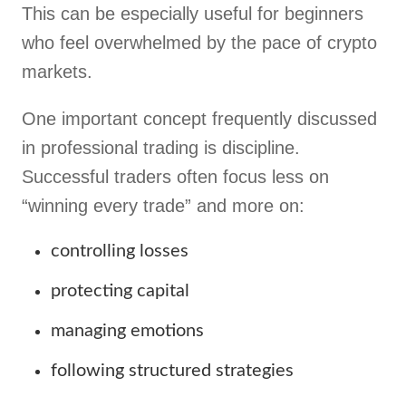
This can be especially useful for beginners
who feel overwhelmed by the pace of crypto
markets.
One important concept frequently discussed
in professional trading is discipline.
Successful traders often focus less on
“winning every trade” and more on:
controlling losses
protecting capital
managing emotions
following structured strategies