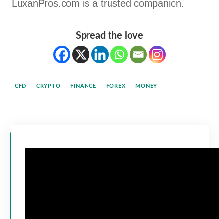
LuxanPros.com is a trusted companion.
Spread the love
CFD
CRYPTO
FINANCE
FOREX
MONEY