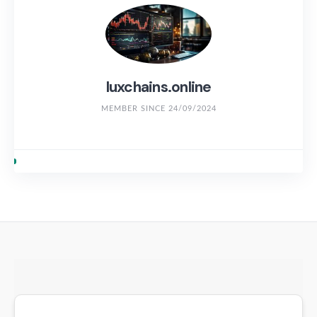
luxchains.online
MEMBER SINCE 24/09/2024