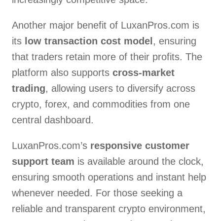
Another major benefit of LuxanPros.com is
its
low transaction cost model
, ensuring
that traders retain more of their profits. The
platform also supports
cross-market
trading
, allowing users to diversify across
crypto, forex, and commodities from one
central dashboard.
LuxanPros.com’s
responsive customer
support team
is available around the clock,
ensuring smooth operations and instant help
whenever needed. For those seeking a
reliable and transparent crypto environment,