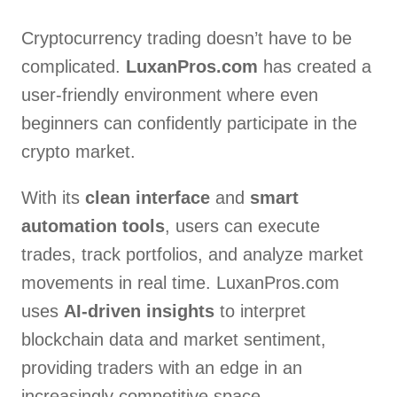
Cryptocurrency trading doesn’t have to be
complicated.
LuxanPros.com
has created a
user-friendly environment where even
beginners can confidently participate in the
crypto market.
With its
clean interface
and
smart
automation tools
, users can execute
trades, track portfolios, and analyze market
movements in real time. LuxanPros.com
uses
AI-driven insights
to interpret
blockchain data and market sentiment,
providing traders with an edge in an
increasingly competitive space.