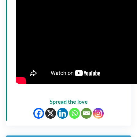
Spread the love