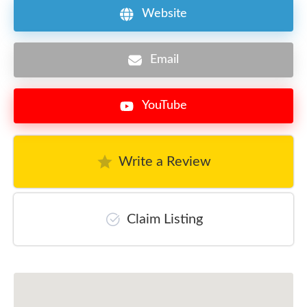
Website
Email
YouTube
Write a Review
Claim Listing