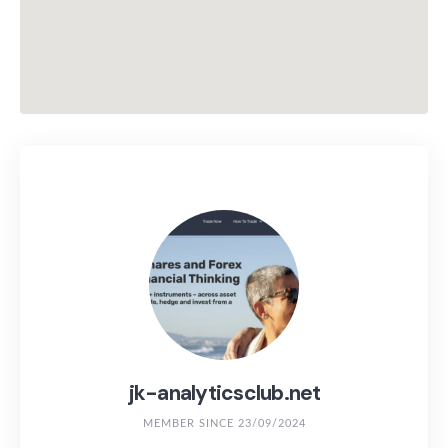
jk-analyticsclub.net
MEMBER SINCE 23/09/2024