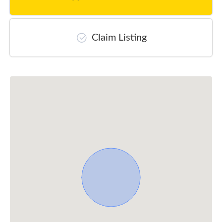
Claim Listing