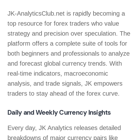
JK-AnalyticsClub.net is rapidly becoming a
top resource for forex traders who value
strategy and precision over speculation. The
platform offers a complete suite of tools for
both beginners and professionals to analyze
and forecast global currency trends. With
real-time indicators, macroeconomic
analysis, and trade signals, JK empowers
traders to stay ahead of the forex curve.
Daily and Weekly Currency Insights
Every day, JK Analytics releases detailed
breakdowns of major currency pairs like