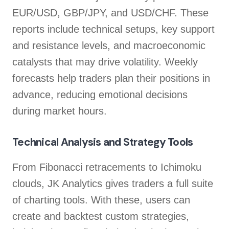
EUR/USD, GBP/JPY, and USD/CHF. These
reports include technical setups, key support
and resistance levels, and macroeconomic
catalysts that may drive volatility. Weekly
forecasts help traders plan their positions in
advance, reducing emotional decisions
during market hours.
Technical Analysis and Strategy Tools
From Fibonacci retracements to Ichimoku
clouds, JK Analytics gives traders a full suite
of charting tools. With these, users can
create and backtest custom strategies,