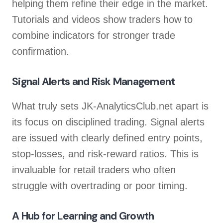
helping them refine their edge in the market.
Tutorials and videos show traders how to
combine indicators for stronger trade
confirmation.
Signal Alerts and Risk Management
What truly sets JK-AnalyticsClub.net apart is
its focus on disciplined trading. Signal alerts
are issued with clearly defined entry points,
stop-losses, and risk-reward ratios. This is
invaluable for retail traders who often
struggle with overtrading or poor timing.
A Hub for Learning and Growth