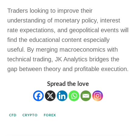
Traders looking to improve their
understanding of monetary policy, interest
rate expectations, and geopolitical events will
find the educational content especially
useful. By merging macroeconomics with
technical trading, JK Analytics bridges the
gap between theory and profitable execution.
Spread the love
CFD
CRYPTO
FOREX