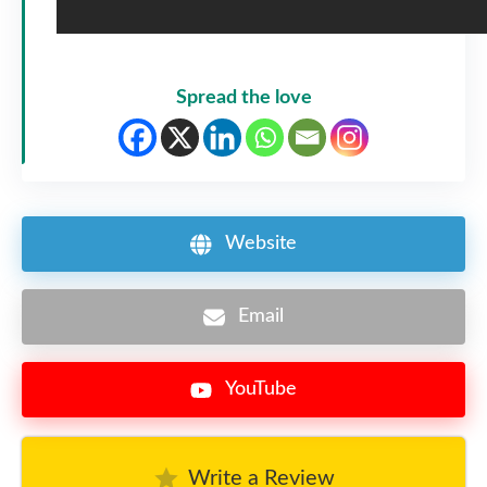
Spread the love
Website
Email
YouTube
Write a Review