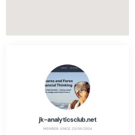
jk-analyticsclub.net
MEMBER SINCE 23/09/2024