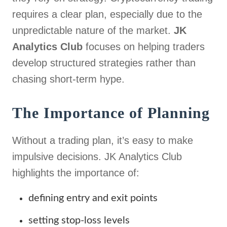
requires a clear plan, especially due to the
unpredictable nature of the market.
JK
Analytics Club
focuses on helping traders
develop structured strategies rather than
chasing short-term hype.
The Importance of Planning
Without a trading plan, it’s easy to make
impulsive decisions. JK Analytics Club
highlights the importance of:
defining entry and exit points
setting stop-loss levels