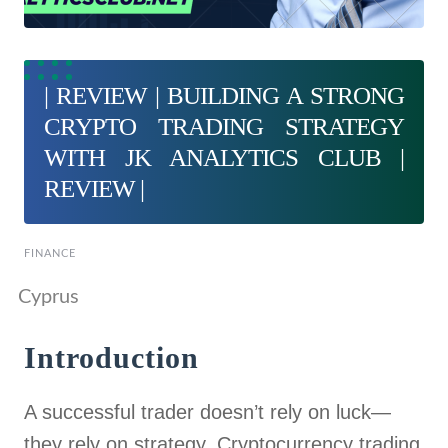
| REVIEW | BUILDING A STRONG
CRYPTO TRADING STRATEGY
WITH JK ANALYTICS CLUB |
REVIEW |
FINANCE
Cyprus
Introduction
A successful trader doesn’t rely on luck—
they rely on strategy. Cryptocurrency trading