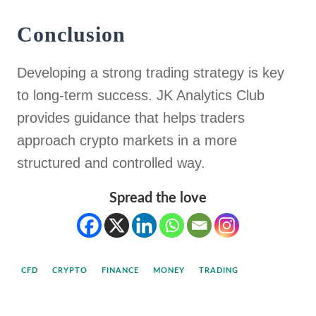
Conclusion
Developing a strong trading strategy is key
to long-term success. JK Analytics Club
provides guidance that helps traders
approach crypto markets in a more
structured and controlled way.
Spread the love
CFD
CRYPTO
FINANCE
MONEY
TRADING