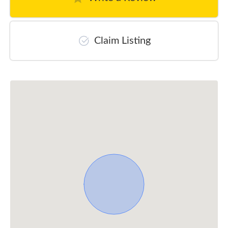
Claim Listing