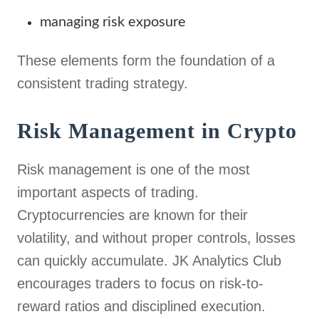
managing risk exposure
These elements form the foundation of a
consistent trading strategy.
Risk Management in Crypto
Risk management is one of the most
important aspects of trading.
Cryptocurrencies are known for their
volatility, and without proper controls, losses
can quickly accumulate. JK Analytics Club
encourages traders to focus on risk-to-
reward ratios and disciplined execution.