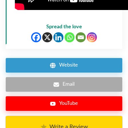
Spread the love
Website
Email
YouTube
Write a Review