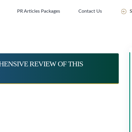
PR Articles Packages
Contact Us
S
ENSIVE REVIEW OF THIS