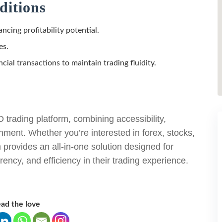
ditions
ncing profitability potential.
es.
ncial transactions to maintain trading fluidity.
rading platform, combining accessibility,
nment. Whether you’re interested in forex, stocks,
provides an all-in-one solution designed for
arency, and efficiency in their trading experience.
ad the love