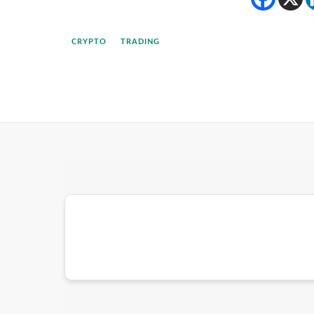
CRYPTO
TRADING