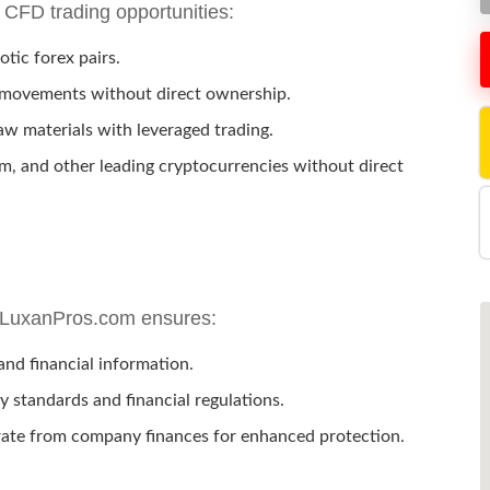
 CFD trading opportunities:
tic forex pairs.
 movements without direct ownership.
aw materials with leveraged trading.
m, and other leading cryptocurrencies without direct
nd LuxanPros.com ensures:
nd financial information.
 standards and financial regulations.
rate from company finances for enhanced protection.