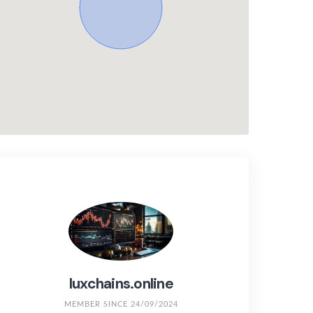
luxchains.online
MEMBER SINCE 24/09/2024