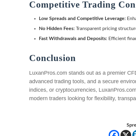
Competitive Trading Con
Low Spreads and Competitive Leverage:
Enha
No Hidden Fees:
Transparent pricing structur
Fast Withdrawals and Deposits:
Efficient fina
Conclusion
LuxanPros.com stands out as a premier CFD t
advanced trading tools, and a secure enviro
indices, or cryptocurrencies, LuxanPros.com 
modern traders looking for flexibility, transp
Spre