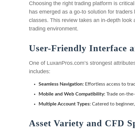
Choosing the right trading platform is critica
has emerged as a go-to solution for traders
classes. This review takes an in-depth look 
trading environment.
User-Friendly Interface a
One of LuxanPros.com’s strongest attributes i
includes:
Seamless Navigation:
Effortless access to tra
Mobile and Web Compatibility:
Trade on-the-
Multiple Account Types:
Catered to beginner,
Asset Variety and CFD Sp