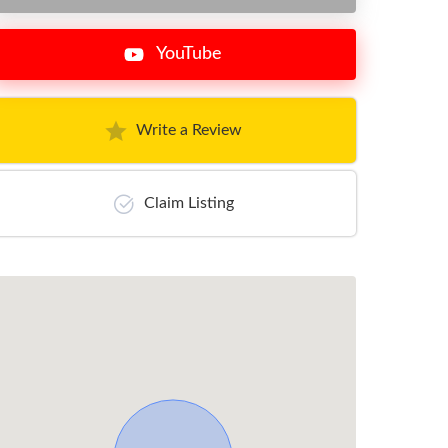
YouTube
Write a Review
Claim Listing