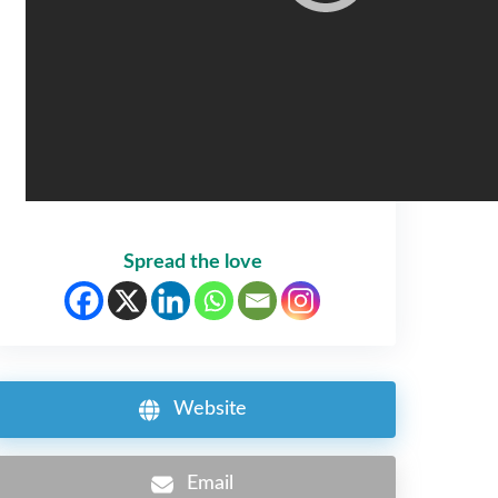
Spread the love
Website
Email