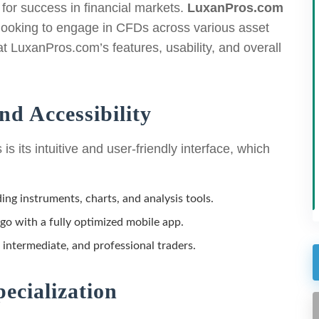
l for success in financial markets.
LuxanPros.com
 looking to engage in CFDs across various asset
at LuxanPros.com’s features, usability, and overall
nd Accessibility
s its intuitive and user-friendly interface, which
ding instruments, charts, and analysis tools.
go with a fully optimized mobile app.
 intermediate, and professional traders.
ecialization