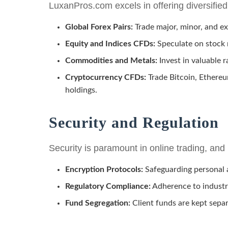
LuxanPros.com excels in offering diversified
Global Forex Pairs:
Trade major, minor, and exo
Equity and Indices CFDs:
Speculate on stock
Commodities and Metals:
Invest in valuable r
Cryptocurrency CFDs:
Trade Bitcoin, Ethereu
holdings.
Security and Regulation
Security is paramount in online trading, a
Encryption Protocols:
Safeguarding personal a
Regulatory Compliance:
Adherence to industry
Fund Segregation:
Client funds are kept sepa