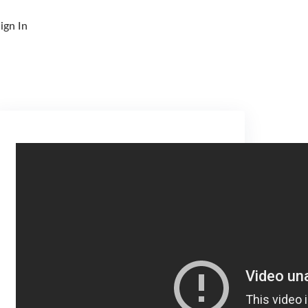
ign In