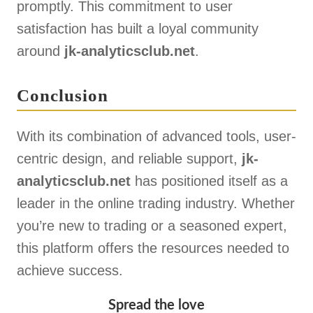
promptly. This commitment to user
satisfaction has built a loyal community
around
jk-analyticsclub.net
.
Conclusion
With its combination of advanced tools, user-
centric design, and reliable support,
jk-
analyticsclub.net
has positioned itself as a
leader in the online trading industry. Whether
you’re new to trading or a seasoned expert,
this platform offers the resources needed to
achieve success.
Spread the love