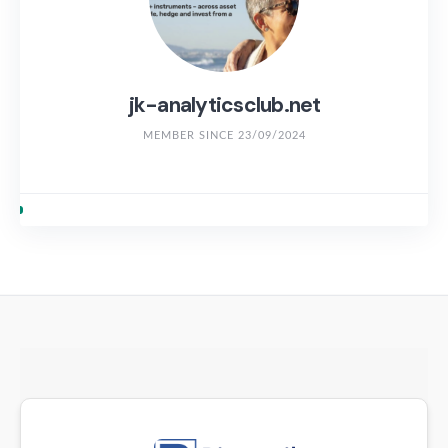
jk-analyticsclub.net
MEMBER SINCE 23/09/2024