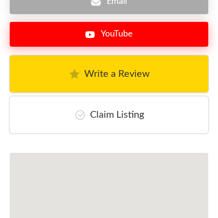
Email
YouTube
Write a Review
Claim Listing