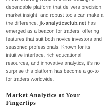
dependable platform that delivers precision,
market insight, and robust tools can make all
the difference.
jk-analyticsclub.net
has
emerged as a beacon for traders, offering
features that suit both novice investors and
seasoned professionals. Known for its
intuitive interface, rich educational
resources, and innovative analytics, it’s no
surprise this platform has become a go-to
for traders worldwide.
Market Analytics at Your
Fingertips