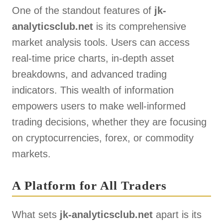
One of the standout features of
jk-
analyticsclub.net
is its comprehensive
market analysis tools. Users can access
real-time price charts, in-depth asset
breakdowns, and advanced trading
indicators. This wealth of information
empowers users to make well-informed
trading decisions, whether they are focusing
on cryptocurrencies, forex, or commodity
markets.
A Platform for All Traders
What sets
jk-analyticsclub.net
apart is its