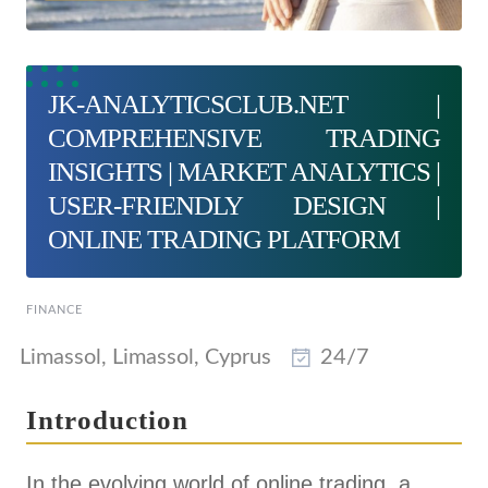
JK-ANALYTICSCLUB.NET |
COMPREHENSIVE TRADING
INSIGHTS | MARKET ANALYTICS |
USER-FRIENDLY DESIGN |
ONLINE TRADING PLATFORM
FINANCE
Limassol, Limassol, Cyprus
24/7
Introduction
In the evolving world of online trading, a