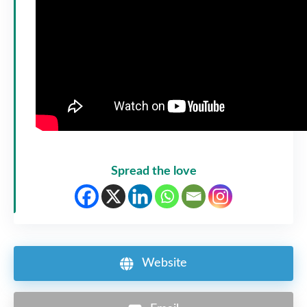
Spread the love
Website