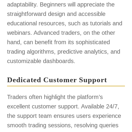
adaptability. Beginners will appreciate the
straightforward design and accessible
educational resources, such as tutorials and
webinars. Advanced traders, on the other
hand, can benefit from its sophisticated
trading algorithms, predictive analytics, and
customizable dashboards.
Dedicated Customer Support
Traders often highlight the platform’s
excellent customer support. Available 24/7,
the support team ensures users experience
smooth trading sessions, resolving queries