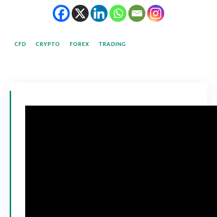
CFD
CRYPTO
FOREX
TRADING