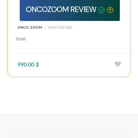
ONCOZOOM REVIEW
ONCO ZOOM
HEALTHCARE
Israel
990.00 $