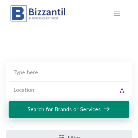
Skip
to
content
Search for Brands or Services