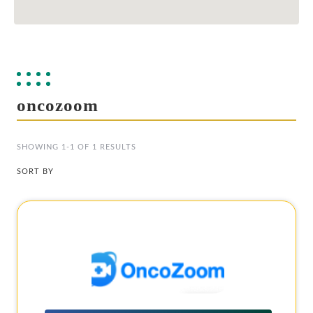
oncozoom
SHOWING 1-1 OF 1 RESULTS
SORT BY