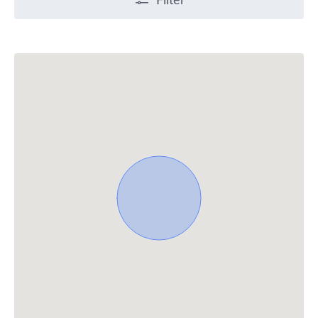
Filter