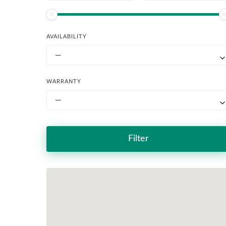
AVAILABILITY
—
WARRANTY
—
Filter