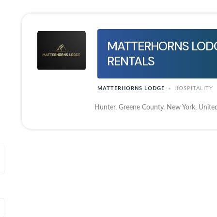
MATTERHORNS LODG
RENTALS
MATTERHORNS LODGE
HOSPITALITY
Hunter, Greene County, New York, United