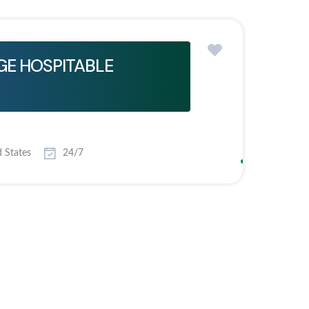
E HOSPITABLE
 States
24/7