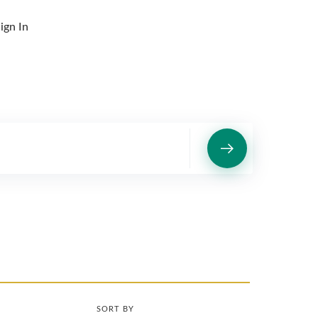
ign In
SORT BY