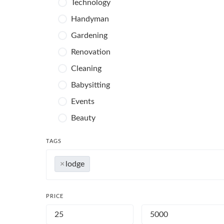
Technology
Handyman
Gardening
Renovation
Cleaning
Babysitting
Events
Beauty
Photography
TAGS
×
lodge
PRICE