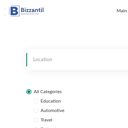
Skip
to
Main
content
All Categories
Education
Automotive
Travel