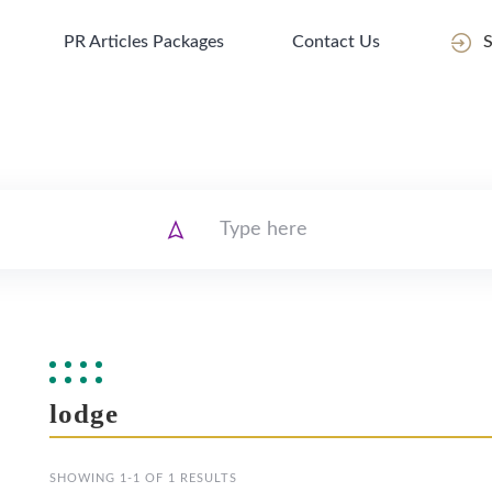
PR Articles Packages
Contact Us
S
lodge
SHOWING 1-1 OF 1 RESULTS