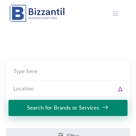
Skip
to
content
Search for Brands or Services