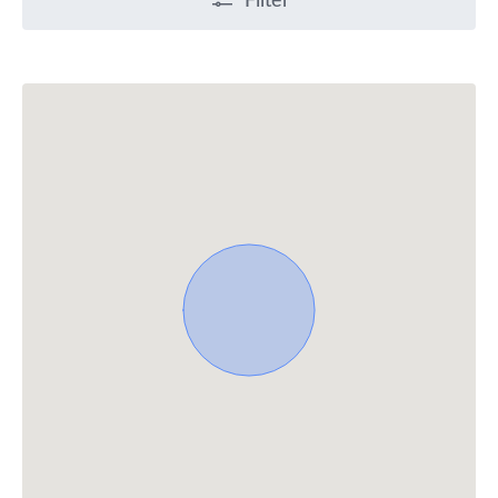
Filter