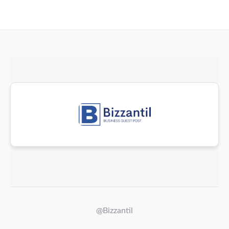
@Bizzantil