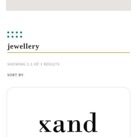
jewellery
SHOWING 1-1 OF 1 RESULTS
SORT BY