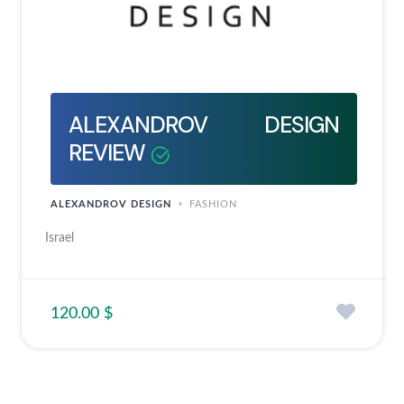
ALEXANDROV DESIGN
REVIEW
ALEXANDROV DESIGN
FASHION
Israel
120.00 $