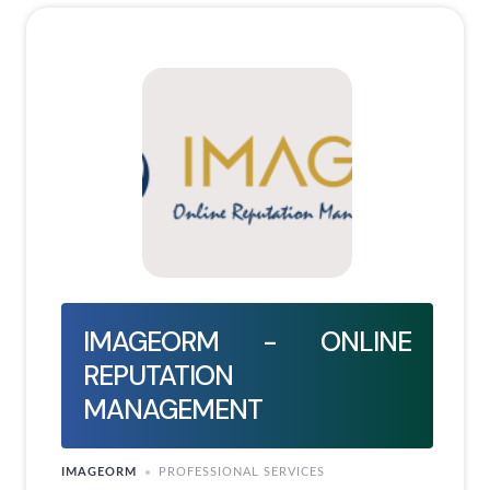
IMAGEORM - ONLINE
REPUTATION
MANAGEMENT
IMAGEORM
PROFESSIONAL SERVICES