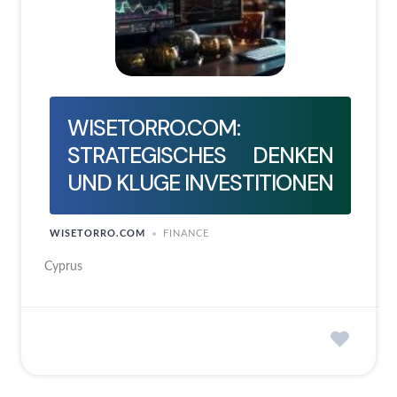
WISETORRO.COM:
STRATEGISCHES DENKEN
UND KLUGE INVESTITIONEN
WISETORRO.COM
FINANCE
Cyprus