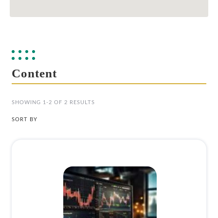
Content
SHOWING 1-2 OF 2 RESULTS
SORT BY