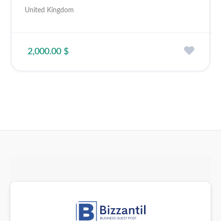
United Kingdom
2,000.00 $