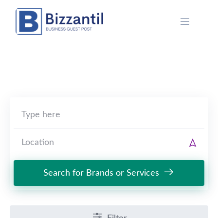
Skip
to
content
Search for Brands or Services