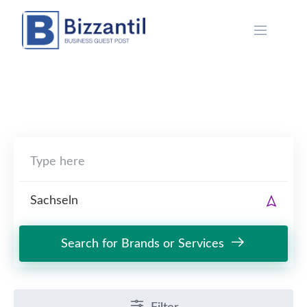
Skip
to
content
Search for Brands or Services