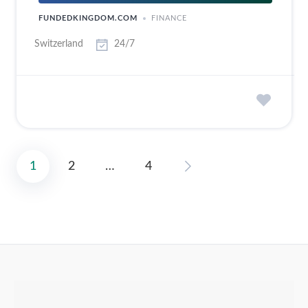
FUNDEDKINGDOM.COM
FINANCE
Switzerland
24/7
1
2
…
4
Posts
pagination