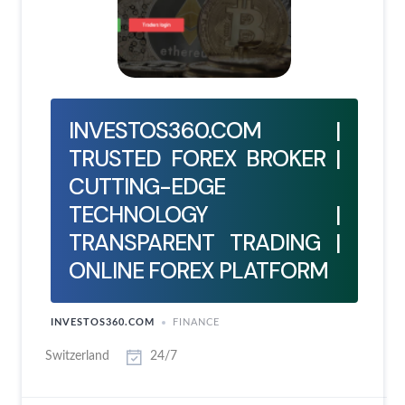
INVESTOS360.COM |
TRUSTED FOREX BROKER |
CUTTING-EDGE
TECHNOLOGY |
TRANSPARENT TRADING |
ONLINE FOREX PLATFORM
INVESTOS360.COM
FINANCE
Switzerland
24/7