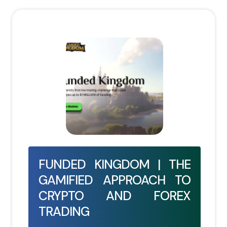
FUNDED KINGDOM | THE
GAMIFIED APPROACH TO
CRYPTO AND FOREX
TRADING