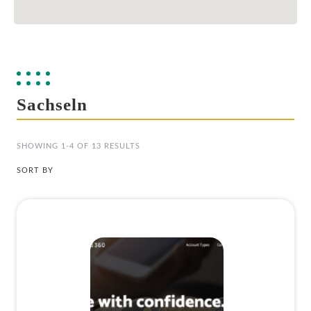
Sachseln
SHOWING 1-4 OF 13 RESULTS
SORT BY