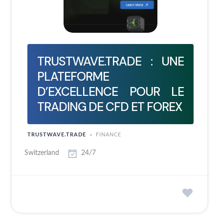
TRUSTWAVE.TRADE : UNE
PLATEFORME
D’EXCELLENCE POUR LE
TRADING DE CFD ET FOREX
TRUSTWAVE.TRADE
FINANCE
Switzerland
24/7