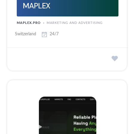
MAPLEX
MAPLEX.PRO
MARKETING AND ADVERTISING
Switzerland
24/7