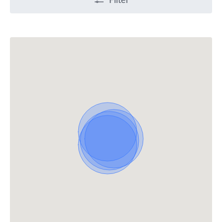
Filter