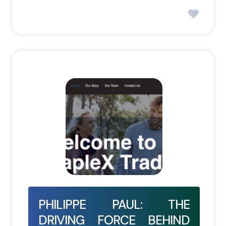
PHILIPPE PAUL: THE
DRIVING FORCE BEHIND