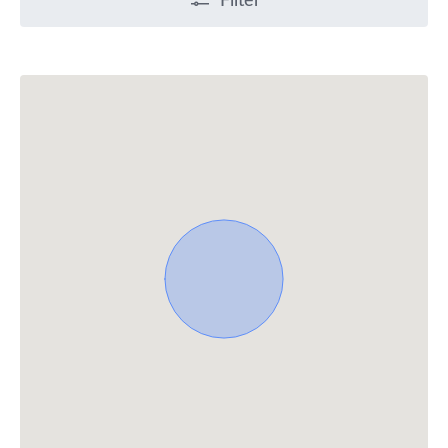
Filter