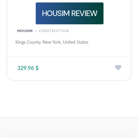
HOUSIM REVIEW
HOUSIM
CONSTRUCTION
Kings County, New York, United States
329.96 $