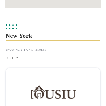
New York
SHOWING 1-1 OF 1 RESULTS
SORT BY