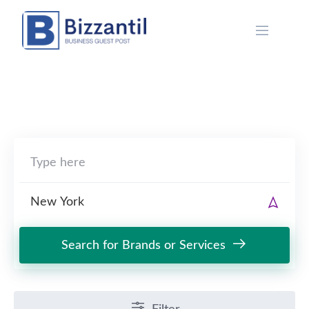
Skip
to
content
Search for Brands or Services