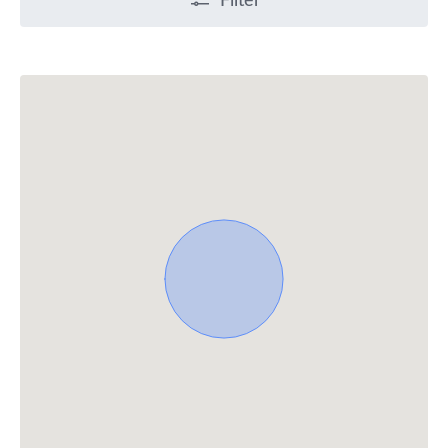
Filter