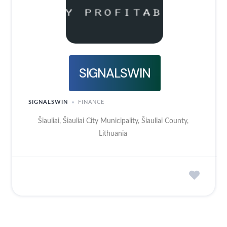
SIGNALSWIN
SIGNALSWIN
FINANCE
Šiauliai, Šiauliai City Municipality, Šiauliai County,
Lithuania