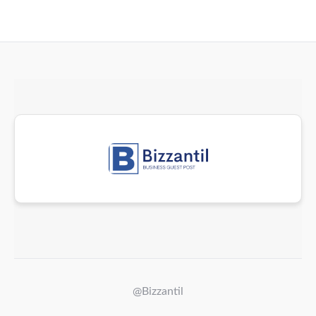
@Bizzantil