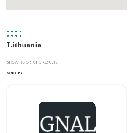
Lithuania
SHOWING 1-1 OF 1 RESULTS
SORT BY