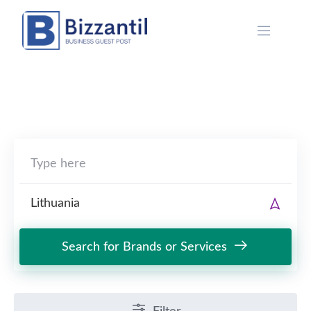
Skip
to
content
Search for Brands or Services