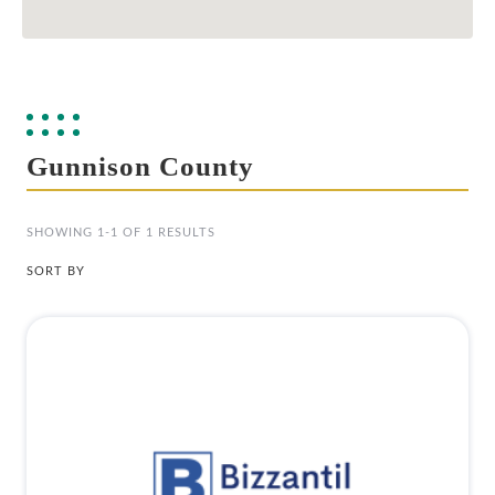
Gunnison County
SHOWING 1-1 OF 1 RESULTS
SORT BY