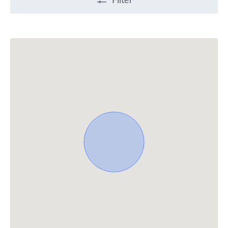
Filter