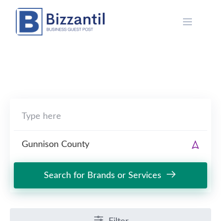
Skip
to
content
Search for Brands or Services