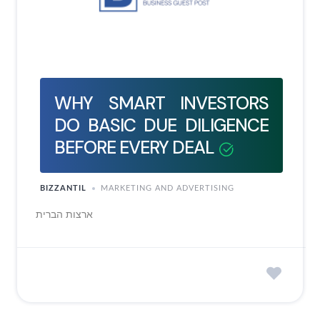
WHY SMART INVESTORS
DO BASIC DUE DILIGENCE
BEFORE EVERY DEAL
BIZZANTIL
MARKETING AND ADVERTISING
ארצות הברית