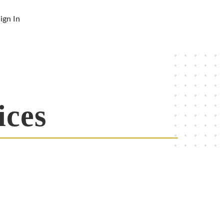
ign In
ices