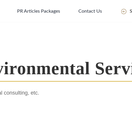
PR Articles Packages
Contact Us
S
ironmental Serv
 consulting, etc.