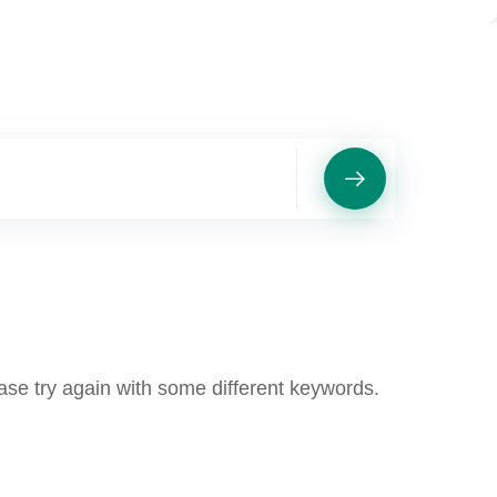
ase try again with some different keywords.