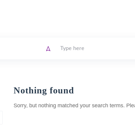
Nothing found
Sorry, but nothing matched your search terms. Ple