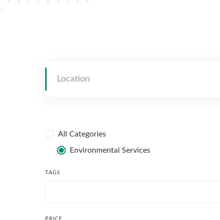
All Categories
Environmental Services
TAGS
PRICE