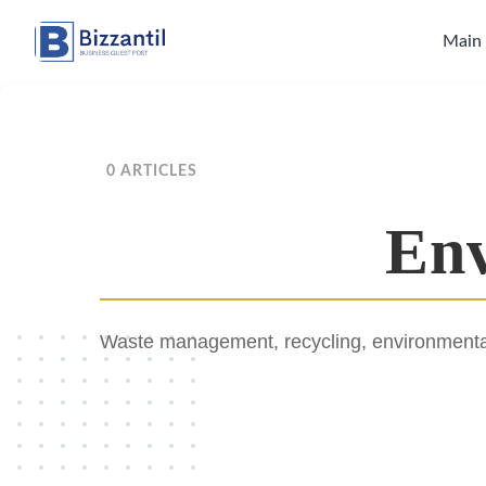
Skip
to
Main
content
0 ARTICLES
Env
Waste management, recycling, environmental