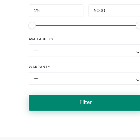
AVAILABILITY
—
WARRANTY
—
Filter