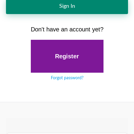
Sign In
Don't have an account yet?
Register
Forgot password?