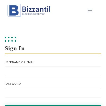
Skip
to
content
Sign In
USERNAME OR EMAIL
PASSWORD