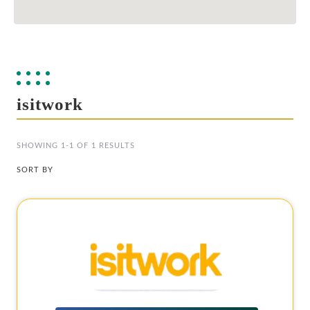
isitwork
SHOWING 1-1 OF 1 RESULTS
SORT BY