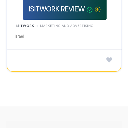
ISITWORK REVIEW
ISITWORK
MARKETING AND ADVERTISING
Israel