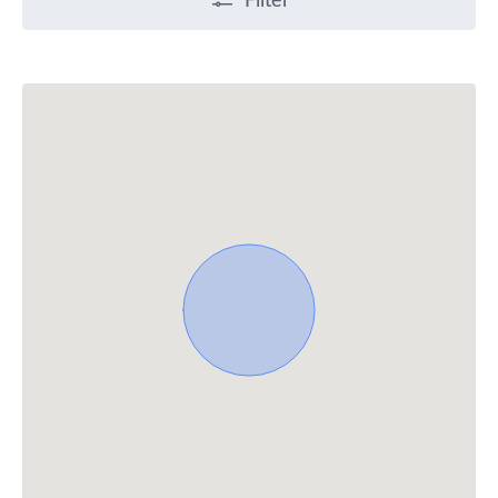
Filter