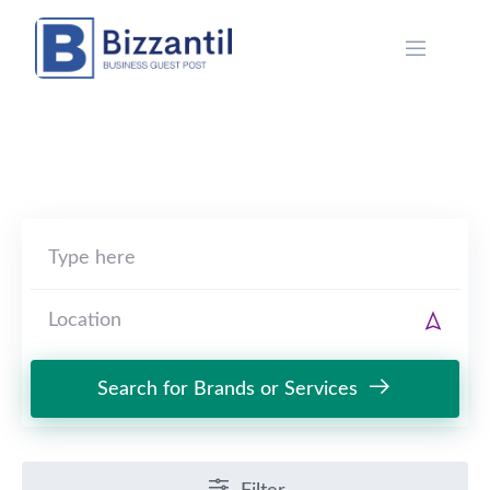
Skip
to
content
Search for Brands or Services