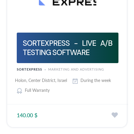
SORTEXPRESS - LIVE A/B
TESTING SOFTWARE
SORTEXPRESS
MARKETING AND ADVERTISING
Holon, Center District, Israel
During the week
Full Warranty
140.00 $