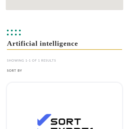
Artificial intelligence
SHOWING 1-1 OF 1 RESULTS
SORT BY