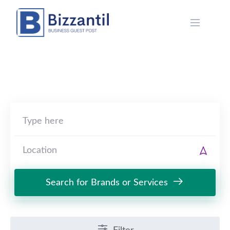
Skip
to
content
Search for Brands or Services