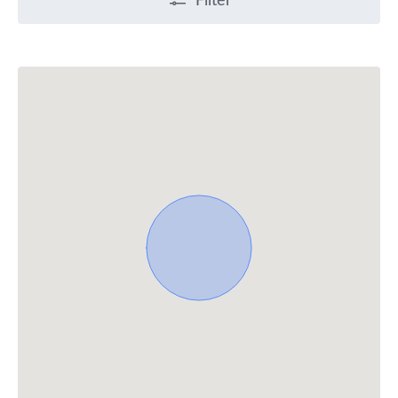
Filter