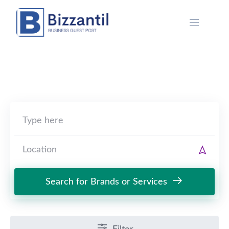
Skip
to
content
Search for Brands or Services