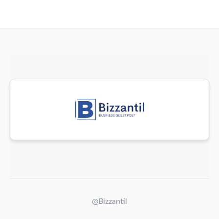
@Bizzantil