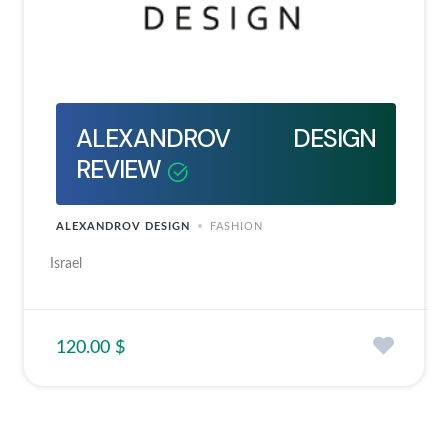
ALEXANDROV DESIGN
REVIEW
ALEXANDROV DESIGN
FASHION
Israel
120.00 $