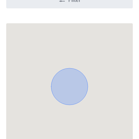
Filter