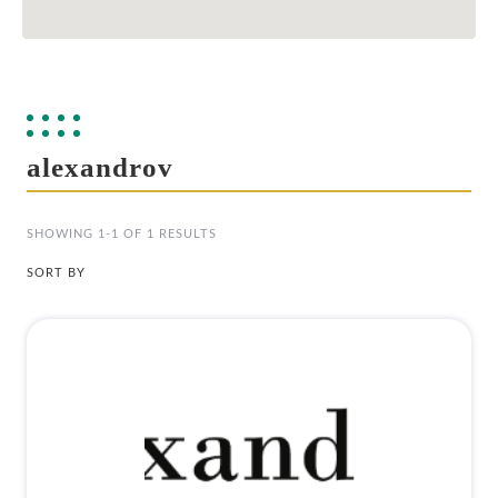
alexandrov
SHOWING 1-1 OF 1 RESULTS
SORT BY