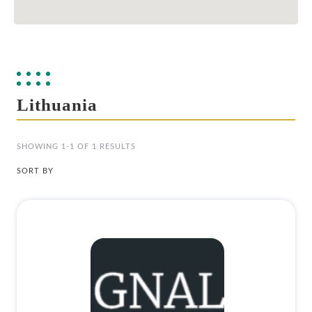
Lithuania
SHOWING 1-1 OF 1 RESULTS
SORT BY