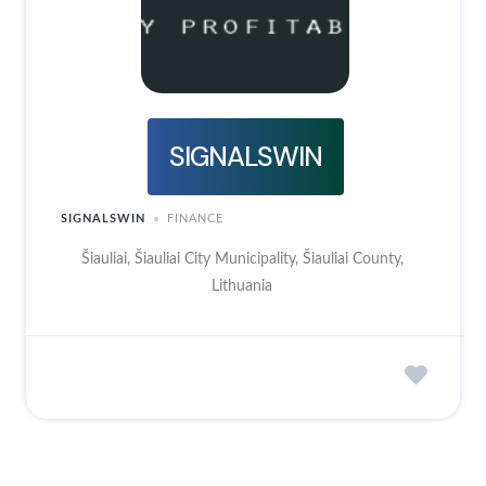
SIGNALSWIN
SIGNALSWIN
FINANCE
Šiauliai, Šiauliai City Municipality, Šiauliai County,
Lithuania