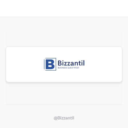
@Bizzantil