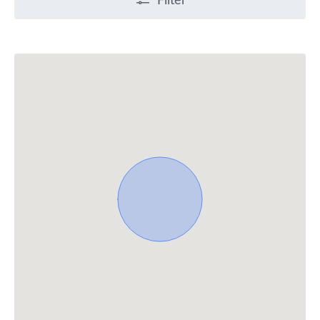
Filter