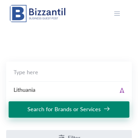
Skip
to
content
Search for Brands or Services